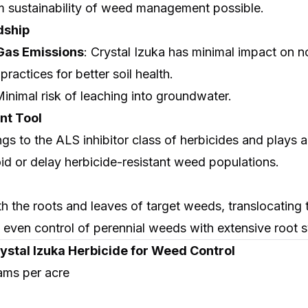
 sustainability of weed management possible.
dship
as Emissions
: Crystal Izuka has minimal impact on 
practices for better soil health.
Minimal risk of leaching into groundwater.
t Tool
s to the ALS inhibitor class of herbicides and plays a v
id or delay herbicide-resistant weed populations.
h the roots and leaves of target weeds, translocating 
 even control of perennial weeds with extensive root 
ystal Izuka Herbicide for Weed Control
ams per acre