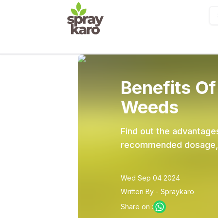
Benefits Of
Weeds
Find out the advantages
recommended dosage, co
Wed Sep 04 2024
Written By - Spraykaro
Share on :