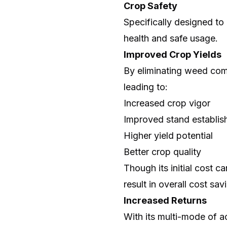
Crop Safety
Specifically designed to
health and safe usage.
Improved Crop Yields
By eliminating weed comp
leading to:
Increased crop vigor
Improved stand establi
Higher yield potential
Better crop quality
Though its initial cost c
result in overall cost sav
Increased Returns
With its multi-mode of a