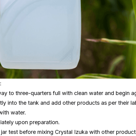
:
way to three-quarters full with clean water and begin ag
ctly into the tank and add other products as per their la
with water.
iately upon preparation.
ar test before mixing Crystal Izuka with other products