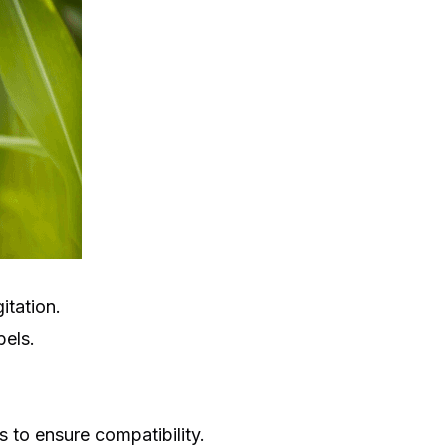
itation.
bels.
 to ensure compatibility.