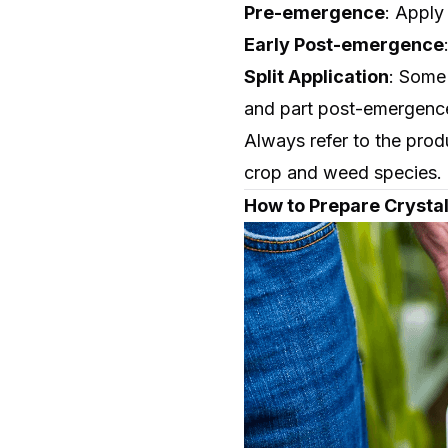
Pre-emergence
: Apply
Early Post-emergence
Split Application
: Some 
and part post-emergenc
Always refer to the prod
crop and weed species.
How to Prepare Crystal