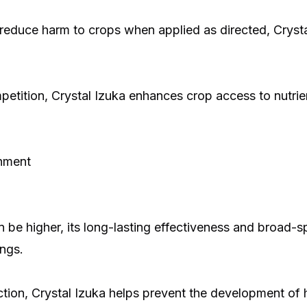
 reduce harm to crops when applied as directed, Cryst
etition, Crystal Izuka enhances crop access to nutrien
shment
an be higher, its long-lasting effectiveness and broad-
ings.
ction, Crystal Izuka helps prevent the development of 