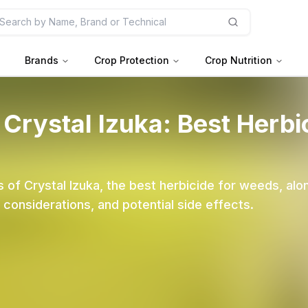
Brands
Crop Protection
Crop Nutrition
 Crystal Izuka: Best Herbi
 of Crystal Izuka, the best herbicide for weeds, alon
nsiderations, and potential side effects.