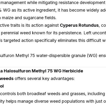
 management while mitigating resistance development 
 WG as its active ingredient, it has become widely ad
 in maize and sugarcane fields.
tive traits is its action against
Cyperus Rotundus
, c
erennial weed known for its persistence. Left uncontro
’s targeted action specifically eliminates this difficul
sulfuron Methyl 75 water-dispersible granule (WG) ens
uka Halosulfuron Methyl 75 WG Herbicide
r weeds
offers several key advantages:
ol
y controls both broadleaf weeds and grasses, including
ity helps manage diverse weed populations with just 