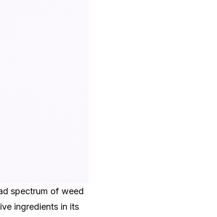
road spectrum of weed
ve ingredients in its