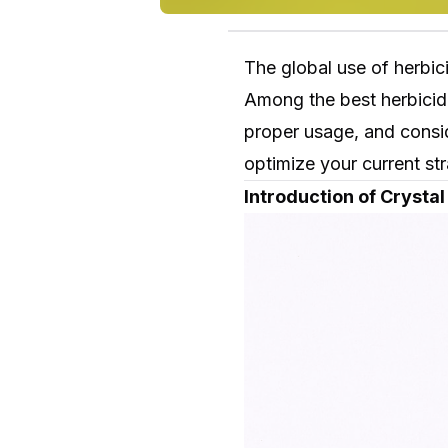
The global use of herbic
Among the best herbicid
proper usage, and consid
optimize your current str
Introduction of Crysta