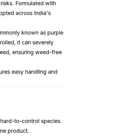
risks. Formulated with
opted across India's
ommonly known as purple
lled, it can severely
t weed, ensuring weed-free
ures easy handling and
 hard-to-control species.
one product.