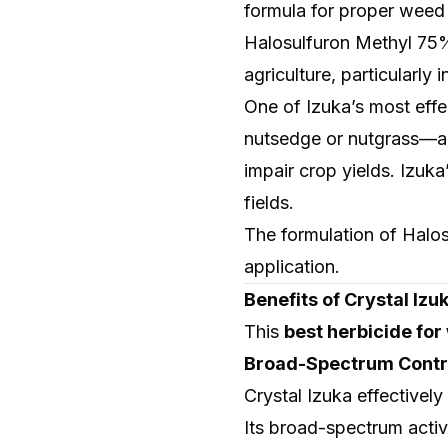
formula for proper weed
Halosulfuron Methyl 75%
agriculture, particularly
One of Izuka’s most effec
nutsedge or nutgrass—a p
impair crop yields. Izuka
fields.
The formulation of Halo
application.
Benefits of Crystal Iz
This
best herbicide fo
Broad-Spectrum Contr
Crystal Izuka effectivel
Its broad-spectrum activ