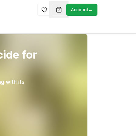
Account
→
cide for
g with its