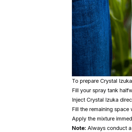
To prepare Crystal Izuka
Fill your spray tank half
Inject Crystal Izuka dire
Fill the remaining space 
Apply the mixture immed
Note:
Always conduct a j