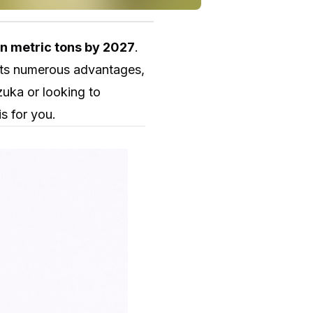
on metric tons by 2027
.
 its numerous advantages,
zuka or looking to
s for you.