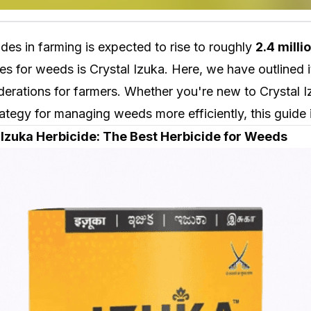
ides in farming is expected to rise to roughly
2.4 milli
es for weeds is Crystal Izuka. Here, we have outlined
erations for farmers. Whether you're new to Crystal I
ategy for managing weeds more efficiently, this guide i
l Izuka Herbicide: The Best Herbicide for Weeds