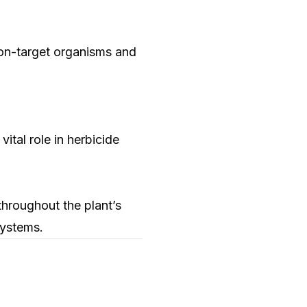
non-target organisms and
ital role in herbicide
throughout the plant’s
systems.