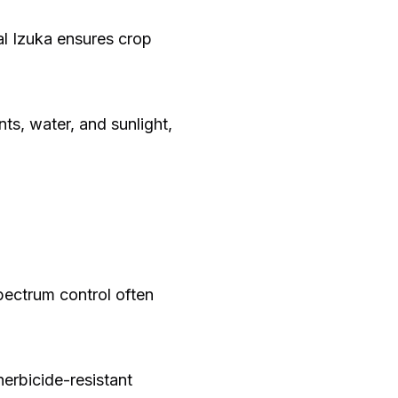
al Izuka ensures crop
ts, water, and sunlight,
spectrum control often
herbicide-resistant