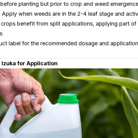
 before planting but prior to crop and weed emergence
: Apply when weeds are in the 2-4 leaf stage and acti
crops benefit from split applications, applying part 
e.
uct label for the recommended dosage and application 
 Izuka for Application