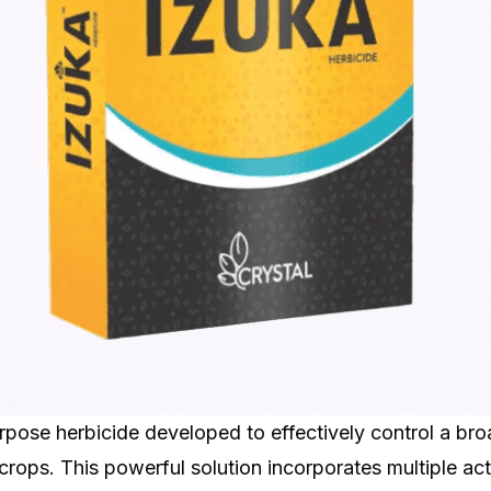
purpose herbicide developed to effectively control a b
crops. This powerful solution incorporates multiple acti