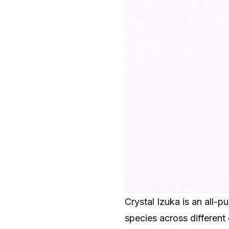
Crystal Izuka is an all-
species across different 