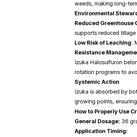
weeds, making long-term
Environmental Stewar
Reduced Greenhouse G
supports reduced tillage 
Low Risk of Leaching
: 
Resistance Managemen
Izuka Halosulfuron belong
rotation programs to avo
Systemic Action
Izuka is absorbed by bot
growing points, ensuring
How to Properly Use Cr
General Dosage:
36 gr
Application Timing: