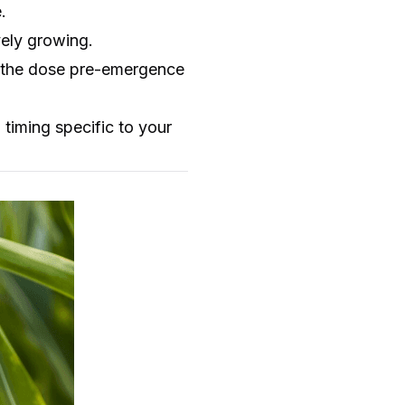
.
vely growing.
of the dose pre-emergence
timing specific to your