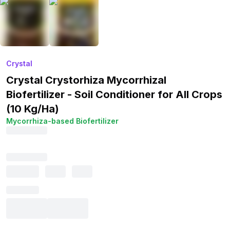
Crystal
Crystal Crystorhiza Mycorrhizal
Biofertilizer - Soil Conditioner for All Crops
(10 Kg/Ha)
Mycorrhiza-based Biofertilizer