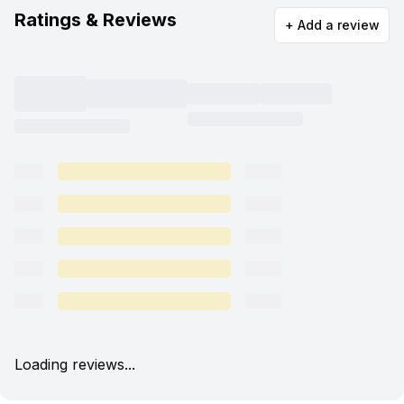
Ratings & Reviews
+ Add a review
Loading reviews...