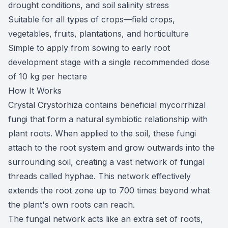
drought conditions, and soil salinity stress
Suitable for all types of crops—field crops,
vegetables, fruits, plantations, and horticulture
Simple to apply from sowing to early root
development stage with a single recommended dose
of 10 kg per hectare
How It Works
Crystal Crystorhiza contains beneficial mycorrhizal
fungi that form a natural symbiotic relationship with
plant roots. When applied to the soil, these fungi
attach to the root system and grow outwards into the
surrounding soil, creating a vast network of fungal
threads called hyphae. This network effectively
extends the root zone up to 700 times beyond what
the plant's own roots can reach.
The fungal network acts like an extra set of roots,