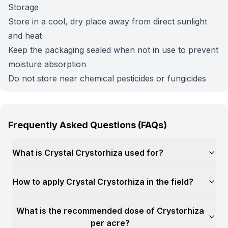
Storage
Store in a cool, dry place away from direct sunlight
and heat
Keep the packaging sealed when not in use to prevent
moisture absorption
Do not store near chemical pesticides or fungicides
Frequently Asked Questions (FAQs)
What is Crystal Crystorhiza used for?
How to apply Crystal Crystorhiza in the field?
What is the recommended dose of Crystorhiza
per acre?