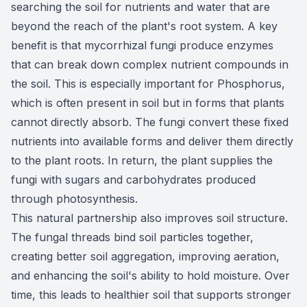
searching the soil for nutrients and water that are
beyond the reach of the plant's root system. A key
benefit is that mycorrhizal fungi produce enzymes
that can break down complex nutrient compounds in
the soil. This is especially important for Phosphorus,
which is often present in soil but in forms that plants
cannot directly absorb. The fungi convert these fixed
nutrients into available forms and deliver them directly
to the plant roots. In return, the plant supplies the
fungi with sugars and carbohydrates produced
through photosynthesis.
This natural partnership also improves soil structure.
The fungal threads bind soil particles together,
creating better soil aggregation, improving aeration,
and enhancing the soil's ability to hold moisture. Over
time, this leads to healthier soil that supports stronger