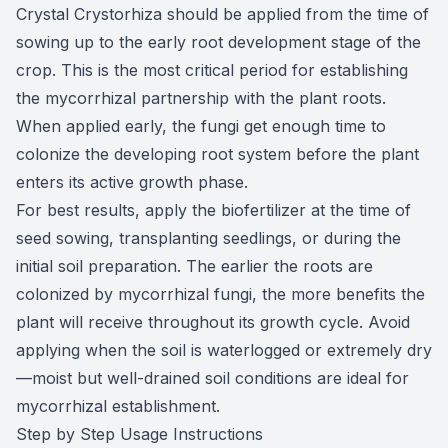
Crystal Crystorhiza should be applied from the time of
sowing up to the early root development stage of the
crop. This is the most critical period for establishing
the mycorrhizal partnership with the plant roots.
When applied early, the fungi get enough time to
colonize the developing root system before the plant
enters its active growth phase.
For best results, apply the biofertilizer at the time of
seed sowing, transplanting seedlings, or during the
initial soil preparation. The earlier the roots are
colonized by mycorrhizal fungi, the more benefits the
plant will receive throughout its growth cycle. Avoid
applying when the soil is waterlogged or extremely dry
—moist but well-drained soil conditions are ideal for
mycorrhizal establishment.
Step by Step Usage Instructions