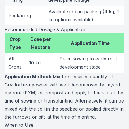
Timing
development stage
Available in bag packing (4 kg, 1
Packaging
kg options available)
Recommended Dosage & Application
Crop
Dose per
Application Time
Type
Hectare
All
From sowing to early root
10 kg
Crops
development stage
Application Method:
Mix the required quantity of
Crystorhiza powder with well-decomposed farmyard
manure (FYM) or compost and apply to the soil at the
time of sowing or transplanting. Alternatively, it can be
mixed with the soil in the seedbed or applied directly in
the furrows or pits at the time of planting.
When to Use