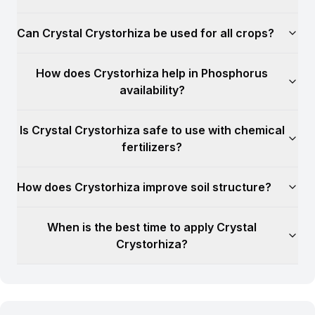
Can Crystal Crystorhiza be used for all crops?
How does Crystorhiza help in Phosphorus
availability?
Is Crystal Crystorhiza safe to use with chemical
fertilizers?
How does Crystorhiza improve soil structure?
When is the best time to apply Crystal
Crystorhiza?