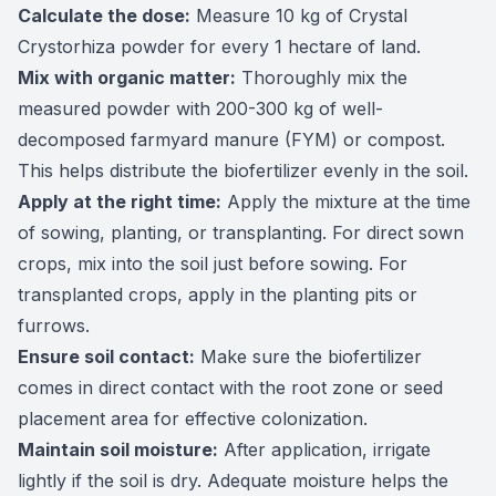
Calculate the dose:
Measure 10 kg of Crystal
Crystorhiza powder for every 1 hectare of land.
Mix with organic matter:
Thoroughly mix the
measured powder with 200-300 kg of well-
decomposed farmyard manure (FYM) or compost.
This helps distribute the biofertilizer evenly in the soil.
Apply at the right time:
Apply the mixture at the time
of sowing, planting, or transplanting. For direct sown
crops, mix into the soil just before sowing. For
transplanted crops, apply in the planting pits or
furrows.
Ensure soil contact:
Make sure the biofertilizer
comes in direct contact with the root zone or seed
placement area for effective colonization.
Maintain soil moisture:
After application, irrigate
lightly if the soil is dry. Adequate moisture helps the