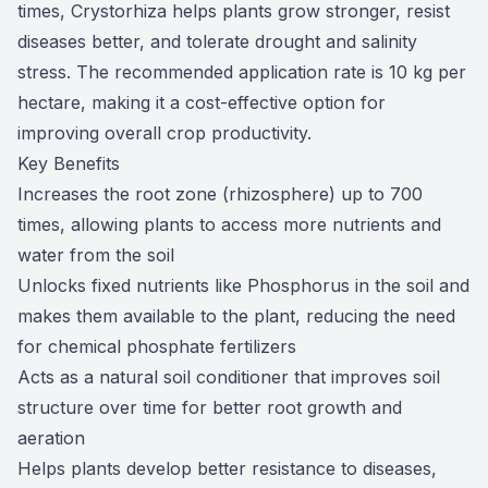
times, Crystorhiza helps plants grow stronger, resist
diseases better, and tolerate drought and salinity
stress. The recommended application rate is 10 kg per
hectare, making it a cost-effective option for
improving overall crop productivity.
Key Benefits
Increases the root zone (rhizosphere) up to 700
times, allowing plants to access more nutrients and
water from the soil
Unlocks fixed nutrients like Phosphorus in the soil and
makes them available to the plant, reducing the need
for chemical phosphate fertilizers
Acts as a natural soil conditioner that improves soil
structure over time for better root growth and
aeration
Helps plants develop better resistance to diseases,