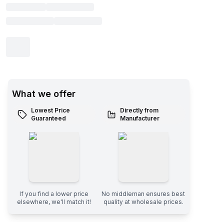
What we offer
Lowest Price
Directly from
Guaranteed
Manufacturer
If you find a lower price
No middleman ensures best
elsewhere, we'll match it!
quality at wholesale prices.