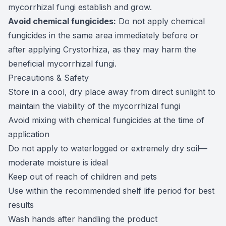
mycorrhizal fungi establish and grow.
Avoid chemical fungicides:
Do not apply chemical
fungicides in the same area immediately before or
after applying Crystorhiza, as they may harm the
beneficial mycorrhizal fungi.
Precautions & Safety
Store in a cool, dry place away from direct sunlight to
maintain the viability of the mycorrhizal fungi
Avoid mixing with chemical fungicides at the time of
application
Do not apply to waterlogged or extremely dry soil—
moderate moisture is ideal
Keep out of reach of children and pets
Use within the recommended shelf life period for best
results
Wash hands after handling the product