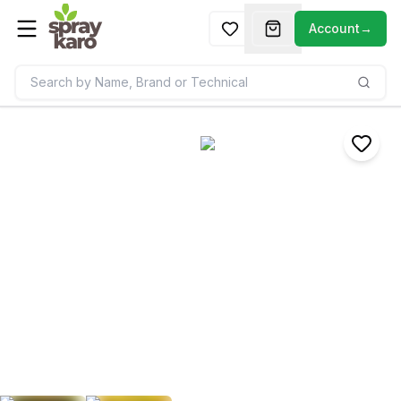
Account
→