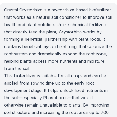
Crystal Crystorhiza is a mycorrhiza-based biofertilizer
that works as a natural soil conditioner to improve soil
health and plant nutrition. Unlike chemical fertilizers
that directly feed the plant, Crystorhiza works by
forming a beneficial partnership with plant roots. It
contains beneficial mycorrhizal fungi that colonize the
root system and dramatically expand the root zone,
helping plants access more nutrients and moisture
from the soil.
This biofertilizer is suitable for all crops and can be
applied from sowing time up to the early root
development stage. It helps unlock fixed nutrients in
the soil—especially Phosphorus—that would
otherwise remain unavailable to plants. By improving
soil structure and increasing the root area up to 700