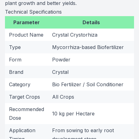
plant growth and better yields.
Technical Specifications
Parameter
Details
Product Name
Crystal Crystorhiza
Type
Mycorrhiza-based Biofertilizer
Form
Powder
Brand
Crystal
Category
Bio Fertilizer / Soil Conditioner
Target Crops
All Crops
Recommended
10 kg per Hectare
Dose
Application
From sowing to early root