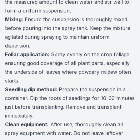
the measured amount to clean water and stir well to
form a uniform suspension.
Mixing:
Ensure the suspension is thoroughly mixed
before pouring into the spray tank. Keep the mixture
agitated during spraying to maintain uniform
dispersion.
Foliar application:
Spray evenly on the crop foliage,
ensuring good coverage of all plant parts, especially
the underside of leaves where powdery mildew often
starts.
Seedling dip method:
Prepare the suspension in a
container. Dip the roots of seedlings for 10–30 minutes
just before transplanting. Remove and transplant
immediately.
Clean equipment:
After use, thoroughly clean all
spray equipment with water. Do not leave leftover