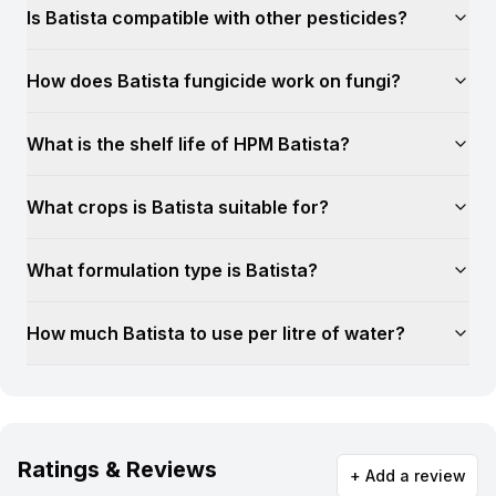
Is Batista compatible with other pesticides?
How does Batista fungicide work on fungi?
What is the shelf life of HPM Batista?
What crops is Batista suitable for?
What formulation type is Batista?
How much Batista to use per litre of water?
Ratings & Reviews
+ Add a review