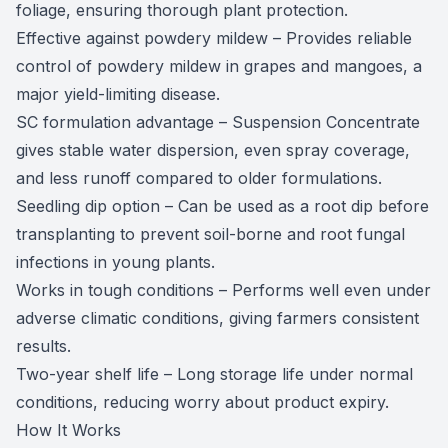
foliage, ensuring thorough plant protection.
Effective against powdery mildew – Provides reliable
control of powdery mildew in grapes and mangoes, a
major yield-limiting disease.
SC formulation advantage – Suspension Concentrate
gives stable water dispersion, even spray coverage,
and less runoff compared to older formulations.
Seedling dip option – Can be used as a root dip before
transplanting to prevent soil-borne and root fungal
infections in young plants.
Works in tough conditions – Performs well even under
adverse climatic conditions, giving farmers consistent
results.
Two-year shelf life – Long storage life under normal
conditions, reducing worry about product expiry.
How It Works