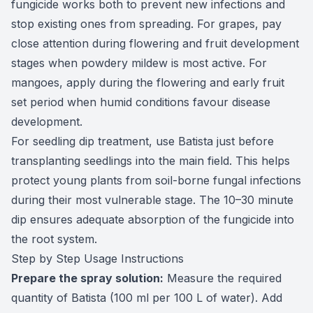
fungicide works both to prevent new infections and
stop existing ones from spreading. For grapes, pay
close attention during flowering and fruit development
stages when powdery mildew is most active. For
mangoes, apply during the flowering and early fruit
set period when humid conditions favour disease
development.
For seedling dip treatment, use Batista just before
transplanting seedlings into the main field. This helps
protect young plants from soil-borne fungal infections
during their most vulnerable stage. The 10–30 minute
dip ensures adequate absorption of the fungicide into
the root system.
Step by Step Usage Instructions
Prepare the spray solution:
Measure the required
quantity of Batista (100 ml per 100 L of water). Add