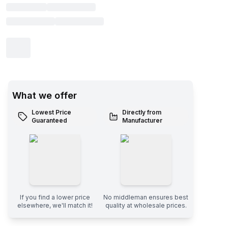
What we offer
Lowest Price
Directly from
Guaranteed
Manufacturer
If you find a lower price
No middleman ensures best
elsewhere, we'll match it!
quality at wholesale prices.