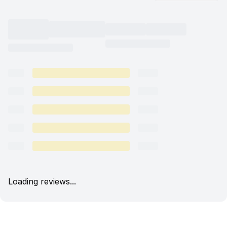
Loading reviews...