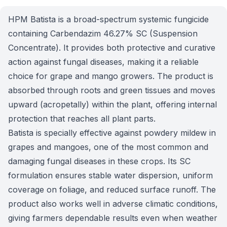
HPM Batista is a broad-spectrum systemic fungicide
containing Carbendazim 46.27% SC (Suspension
Concentrate). It provides both protective and curative
action against fungal diseases, making it a reliable
choice for grape and mango growers. The product is
absorbed through roots and green tissues and moves
upward (acropetally) within the plant, offering internal
protection that reaches all plant parts.
Batista is specially effective against powdery mildew in
grapes and mangoes, one of the most common and
damaging fungal diseases in these crops. Its SC
formulation ensures stable water dispersion, uniform
coverage on foliage, and reduced surface runoff. The
product also works well in adverse climatic conditions,
giving farmers dependable results even when weather