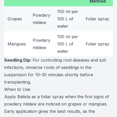
Method
100 ml per
Powdery
Grapes
100 L of
Foliar spray
mildew
water
100 ml per
Powdery
Mangoes
100 L of
Foliar spray
mildew
water
Seedling Dip:
For controlling root diseases and soil
infections, immerse roots of seedlings in the
suspension for 10–30 minutes shortly before
transplanting.
When to Use
Apply Batista as a foliar spray when the first signs of
powdery mildew are noticed on grapes or mangoes.
Early application gives the best results, as the