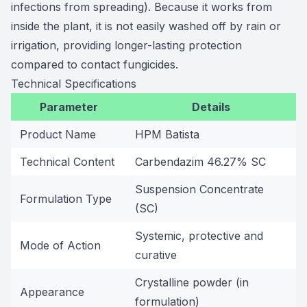
infections from spreading). Because it works from
inside the plant, it is not easily washed off by rain or
irrigation, providing longer-lasting protection
compared to contact fungicides.
Technical Specifications
Parameter
Details
Product Name
HPM Batista
Technical Content
Carbendazim 46.27% SC
Suspension Concentrate
Formulation Type
(SC)
Systemic, protective and
Mode of Action
curative
Crystalline powder (in
Appearance
formulation)