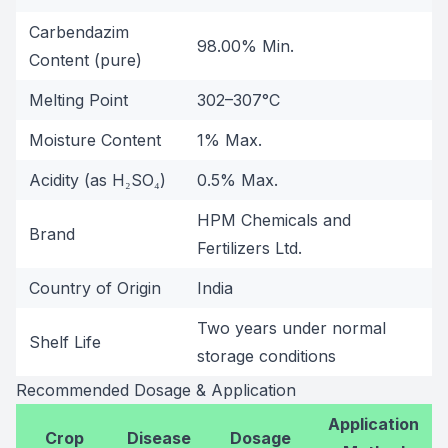
Carbendazim
98.00% Min.
Content (pure)
Melting Point
302–307°C
Moisture Content
1% Max.
Acidity (as H₂SO₄)
0.5% Max.
HPM Chemicals and
Brand
Fertilizers Ltd.
Country of Origin
India
Two years under normal
Shelf Life
storage conditions
Recommended Dosage & Application
Application
Crop
Disease
Dosage