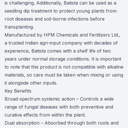
is challenging. Additionally, Batista can be used as a
seedling dip treatment to protect young plants from
root diseases and soil-borne infections before
transplanting.
Manufactured by HPM Chemicals and Fertilizers Ltd.,
a trusted Indian agri-input company with decades of
experience, Batista comes with a shelf life of two
years under normal storage conditions. It is important
to note that this product is not compatible with alkaline
materials, so care must be taken when mixing or using
it alongside other inputs.
Key Benefits
Broad-spectrum systemic action – Controls a wide
range of fungal diseases with both preventive and
curative effects from within the plant.
Dual absorption – Absorbed through both roots and