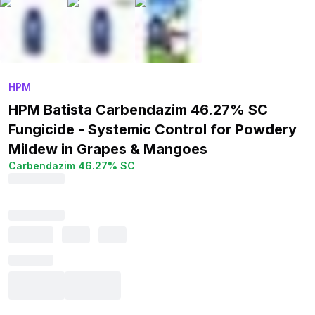
HPM
HPM Batista Carbendazim 46.27% SC
Fungicide - Systemic Control for Powdery
Mildew in Grapes & Mangoes
Carbendazim 46.27% SC