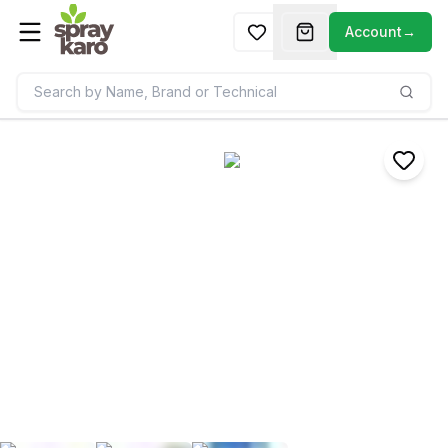
Account
→