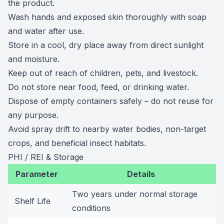
the product.
Wash hands and exposed skin thoroughly with soap
and water after use.
Store in a cool, dry place away from direct sunlight
and moisture.
Keep out of reach of children, pets, and livestock.
Do not store near food, feed, or drinking water.
Dispose of empty containers safely – do not reuse for
any purpose.
Avoid spray drift to nearby water bodies, non-target
crops, and beneficial insect habitats.
PHI / REI & Storage
Parameter
Details
Two years under normal storage
Shelf Life
conditions