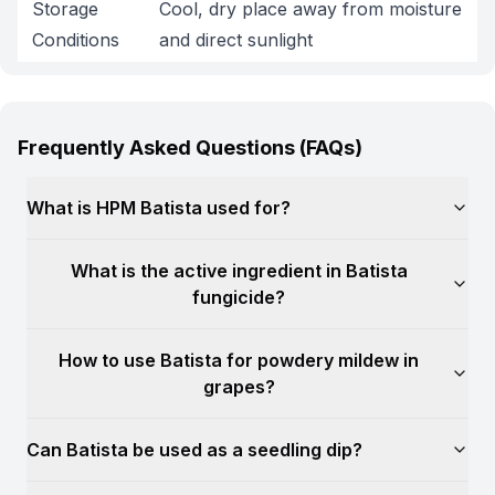
Storage
Cool, dry place away from moisture
Conditions
and direct sunlight
Frequently Asked Questions (FAQs)
What is HPM Batista used for?
What is the active ingredient in Batista
fungicide?
How to use Batista for powdery mildew in
grapes?
Can Batista be used as a seedling dip?