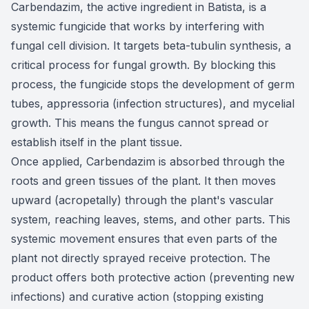
Carbendazim, the active ingredient in Batista, is a
systemic fungicide that works by interfering with
fungal cell division. It targets beta-tubulin synthesis, a
critical process for fungal growth. By blocking this
process, the fungicide stops the development of germ
tubes, appressoria (infection structures), and mycelial
growth. This means the fungus cannot spread or
establish itself in the plant tissue.
Once applied, Carbendazim is absorbed through the
roots and green tissues of the plant. It then moves
upward (acropetally) through the plant's vascular
system, reaching leaves, stems, and other parts. This
systemic movement ensures that even parts of the
plant not directly sprayed receive protection. The
product offers both protective action (preventing new
infections) and curative action (stopping existing