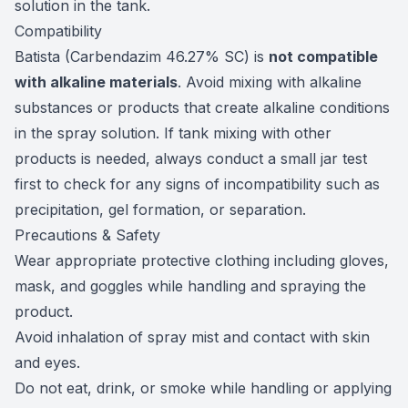
solution in the tank.
Compatibility
Batista (Carbendazim 46.27% SC) is
not compatible
with alkaline materials
. Avoid mixing with alkaline
substances or products that create alkaline conditions
in the spray solution. If tank mixing with other
products is needed, always conduct a small jar test
first to check for any signs of incompatibility such as
precipitation, gel formation, or separation.
Precautions & Safety
Wear appropriate protective clothing including gloves,
mask, and goggles while handling and spraying the
product.
Avoid inhalation of spray mist and contact with skin
and eyes.
Do not eat, drink, or smoke while handling or applying