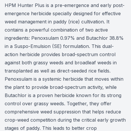
HPM Hunter Plus is a pre-emergence and early post-
emergence herbicide specially designed for effective
weed management in paddy (rice) cultivation. It
contains a powerful combination of two active
ingredients: Penoxsulam 0.97% and Butachlor 38.8%
in a Suspo-Emulsion (SE) formulation. This dual-
action herbicide provides broad-spectrum control
against both grassy weeds and broadleaf weeds in
transplanted as well as direct-seeded rice fields.
Penoxsulam is a systemic herbicide that moves within
the plant to provide broad-spectrum activity, while
Butachlor is a proven herbicide known for its strong
control over grassy weeds. Together, they offer
comprehensive weed suppression that helps reduce
crop-weed competition during the critical early growth
stages of paddy. This leads to better crop