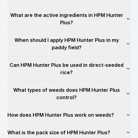
What are the active ingredients in HPM Hunter
Plus?
When should I apply HPM Hunter Plus in my
paddy field?
Can HPM Hunter Plus be used in direct-seeded
rice?
What types of weeds does HPM Hunter Plus
control?
How does HPM Hunter Plus work on weeds?
What is the pack size of HPM Hunter Plus?