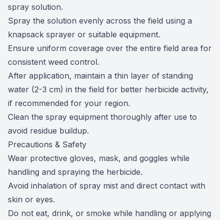
spray solution.
Spray the solution evenly across the field using a
knapsack sprayer or suitable equipment.
Ensure uniform coverage over the entire field area for
consistent weed control.
After application, maintain a thin layer of standing
water (2-3 cm) in the field for better herbicide activity,
if recommended for your region.
Clean the spray equipment thoroughly after use to
avoid residue buildup.
Precautions & Safety
Wear protective gloves, mask, and goggles while
handling and spraying the herbicide.
Avoid inhalation of spray mist and direct contact with
skin or eyes.
Do not eat, drink, or smoke while handling or applying