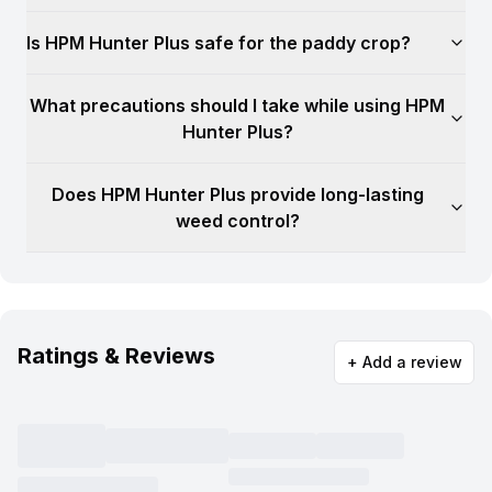
Is HPM Hunter Plus safe for the paddy crop?
What precautions should I take while using HPM
Hunter Plus?
Does HPM Hunter Plus provide long-lasting
weed control?
Ratings & Reviews
+ Add a review