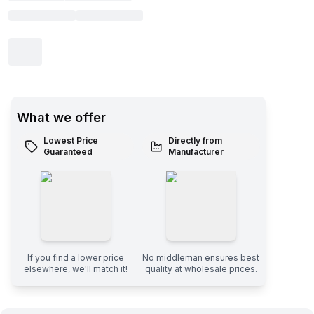
What we offer
Lowest Price
Directly from
Guaranteed
Manufacturer
If you find a lower price
No middleman ensures best
elsewhere, we'll match it!
quality at wholesale prices.