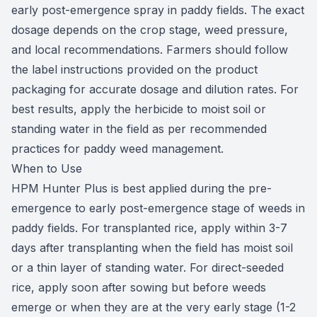
early post-emergence spray in paddy fields. The exact
dosage depends on the crop stage, weed pressure,
and local recommendations. Farmers should follow
the label instructions provided on the product
packaging for accurate dosage and dilution rates. For
best results, apply the herbicide to moist soil or
standing water in the field as per recommended
practices for paddy weed management.
When to Use
HPM Hunter Plus is best applied during the pre-
emergence to early post-emergence stage of weeds in
paddy fields. For transplanted rice, apply within 3-7
days after transplanting when the field has moist soil
or a thin layer of standing water. For direct-seeded
rice, apply soon after sowing but before weeds
emerge or when they are at the very early stage (1-2