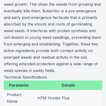
weed growth. This stops the weeds from growing and
eventually kills them. Butachlor is a pre-emergence
and early post-emergence herbicide that is primarily
absorbed by the shoots and roots of germinating
weed seeds. It interferes with protein synthesis and
cell division in young weed seedlings, preventing them
from emerging and establishing. Together, these two
active ingredients provide both contact activity on
emerged weeds and residual activity in the soil,
offering extended protection against a wide range of
weed species in paddy fields.
Technical Specifications
Parameter
Details
Product
HPM Hunter Plus
Name