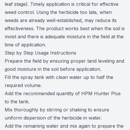
leaf stage). Timely application is critical for effective
weed control. Using the herbicide too late, when
weeds are already well-established, may reduce its
effectiveness. The product works best when the soil is
moist and there is adequate moisture in the field at the
time of application.
Step by Step Usage Instructions
Prepare the field by ensuring proper land leveling and
good moisture in the soil before application.
Fill the spray tank with clean water up to half the
required volume.
Add the recommended quantity of HPM Hunter Plus
to the tank.
Mix thoroughly by stirring or shaking to ensure
uniform dispersion of the herbicide in water.
Add the remaining water and mix again to prepare the