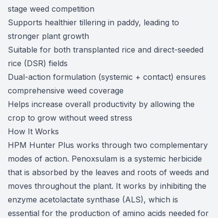
stage weed competition
Supports healthier tillering in paddy, leading to
stronger plant growth
Suitable for both transplanted rice and direct-seeded
rice (DSR) fields
Dual-action formulation (systemic + contact) ensures
comprehensive weed coverage
Helps increase overall productivity by allowing the
crop to grow without weed stress
How It Works
HPM Hunter Plus works through two complementary
modes of action. Penoxsulam is a systemic herbicide
that is absorbed by the leaves and roots of weeds and
moves throughout the plant. It works by inhibiting the
enzyme acetolactate synthase (ALS), which is
essential for the production of amino acids needed for