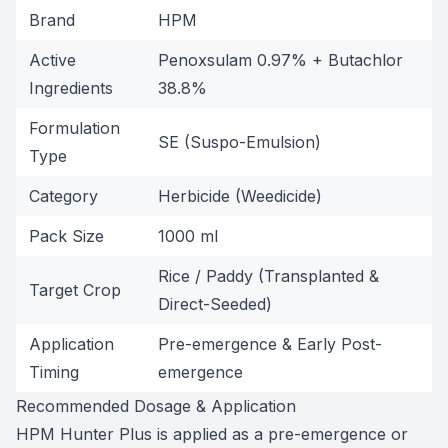
Brand
HPM
Active
Penoxsulam 0.97% + Butachlor
Ingredients
38.8%
Formulation
SE (Suspo-Emulsion)
Type
Category
Herbicide (Weedicide)
Pack Size
1000 ml
Rice / Paddy (Transplanted &
Target Crop
Direct-Seeded)
Application
Pre-emergence & Early Post-
Timing
emergence
Recommended Dosage & Application
HPM Hunter Plus is applied as a pre-emergence or