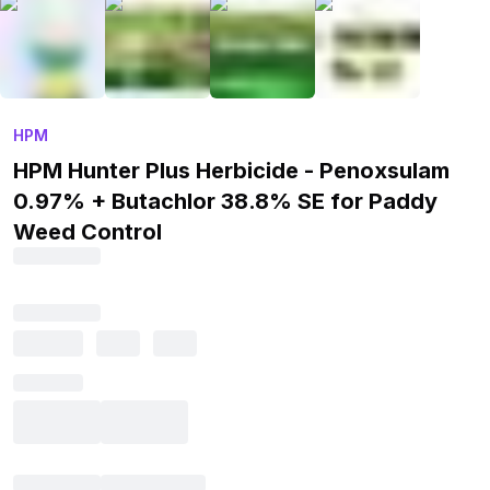
HPM
HPM Hunter Plus Herbicide - Penoxsulam
0.97% + Butachlor 38.8% SE for Paddy
Weed Control