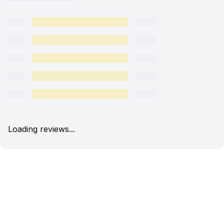
Loading reviews...