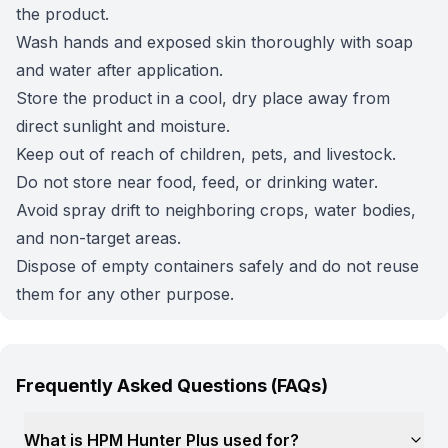
the product.
Wash hands and exposed skin thoroughly with soap
and water after application.
Store the product in a cool, dry place away from
direct sunlight and moisture.
Keep out of reach of children, pets, and livestock.
Do not store near food, feed, or drinking water.
Avoid spray drift to neighboring crops, water bodies,
and non-target areas.
Dispose of empty containers safely and do not reuse
them for any other purpose.
Frequently Asked Questions (FAQs)
What is HPM Hunter Plus used for?