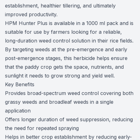
establishment, healthier tillering, and ultimately
improved productivity.
HPM Hunter Plus is available in a 1000 ml pack and is
suitable for use by farmers looking for a reliable,
long-duration weed control solution in their rice fields.
By targeting weeds at the pre-emergence and early
post-emergence stages, this herbicide helps ensure
that the paddy crop gets the space, nutrients, and
sunlight it needs to grow strong and yield well.
Key Benefits
Provides broad-spectrum weed control covering both
grassy weeds and broadleaf weeds in a single
application
Offers longer duration of weed suppression, reducing
the need for repeated spraying
Helps in better crop establishment by reducing early-