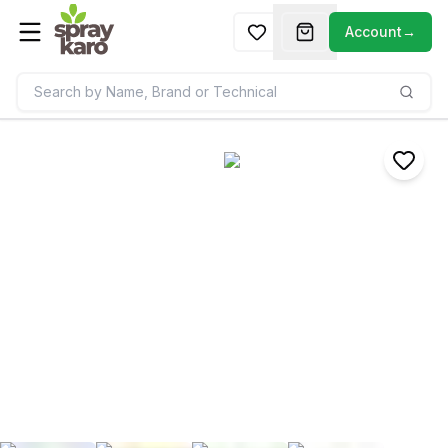
Account
→