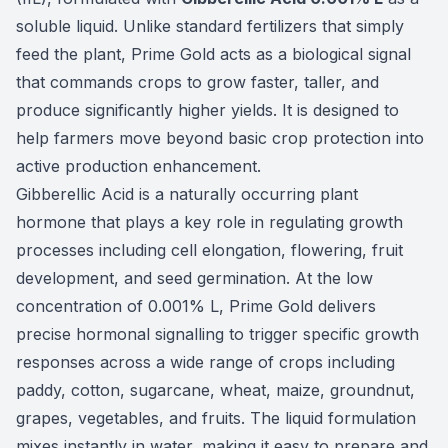
soluble liquid. Unlike standard fertilizers that simply
feed the plant, Prime Gold acts as a biological signal
that commands crops to grow faster, taller, and
produce significantly higher yields. It is designed to
help farmers move beyond basic crop protection into
active production enhancement.
Gibberellic Acid is a naturally occurring plant
hormone that plays a key role in regulating growth
processes including cell elongation, flowering, fruit
development, and seed germination. At the low
concentration of 0.001% L, Prime Gold delivers
precise hormonal signalling to trigger specific growth
responses across a wide range of crops including
paddy, cotton, sugarcane, wheat, maize, groundnut,
grapes, vegetables, and fruits. The liquid formulation
mixes instantly in water, making it easy to prepare and