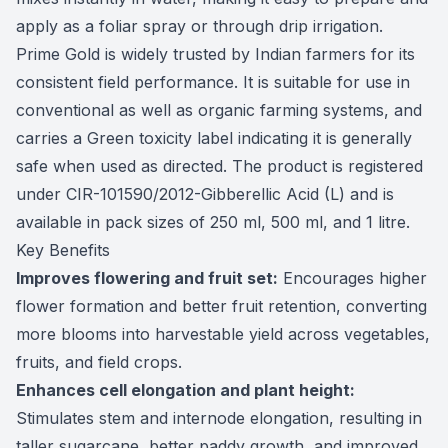
apply as a foliar spray or through drip irrigation.
Prime Gold is widely trusted by Indian farmers for its
consistent field performance. It is suitable for use in
conventional as well as organic farming systems, and
carries a Green toxicity label indicating it is generally
safe when used as directed. The product is registered
under CIR-101590/2012-Gibberellic Acid (L) and is
available in pack sizes of 250 ml, 500 ml, and 1 litre.
Key Benefits
Improves flowering and fruit set:
Encourages higher
flower formation and better fruit retention, converting
more blooms into harvestable yield across vegetables,
fruits, and field crops.
Enhances cell elongation and plant height:
Stimulates stem and internode elongation, resulting in
taller sugarcane, better paddy growth, and improved