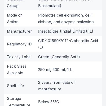
Group
Biostimulant)
Mode of
Promotes cell elongation, cell
Action
division, and enzyme activation
Manufacturer
Insecticides (India) Limited (IIL)
CIR-101590/2012-Gibberellic Acid
Regulatory ID
(L)
Toxicity Label
Green (Generally Safe)
Pack Sizes
250 ml, 500 ml, 1 L
Available
2 years from date of
Shelf Life
manufacture
Storage
Below 35°C
Temperature