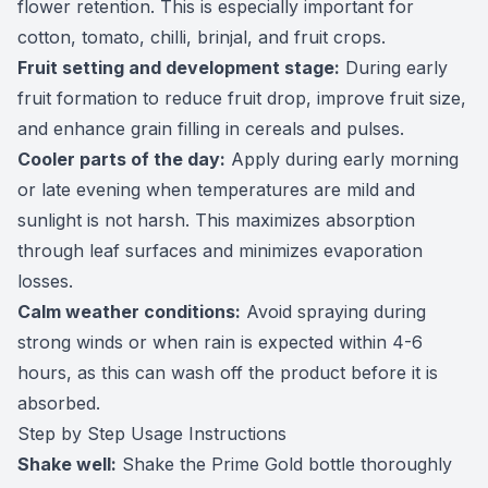
flower retention. This is especially important for
cotton, tomato, chilli, brinjal, and fruit crops.
Fruit setting and development stage:
During early
fruit formation to reduce fruit drop, improve fruit size,
and enhance grain filling in cereals and pulses.
Cooler parts of the day:
Apply during early morning
or late evening when temperatures are mild and
sunlight is not harsh. This maximizes absorption
through leaf surfaces and minimizes evaporation
losses.
Calm weather conditions:
Avoid spraying during
strong winds or when rain is expected within 4-6
hours, as this can wash off the product before it is
absorbed.
Step by Step Usage Instructions
Shake well:
Shake the Prime Gold bottle thoroughly