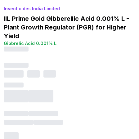
Insecticides India Limited
IIL Prime Gold Gibberellic Acid 0.001% L -
Plant Growth Regulator (PGR) for Higher
Yield
Gibbrelic Acid 0.001% L