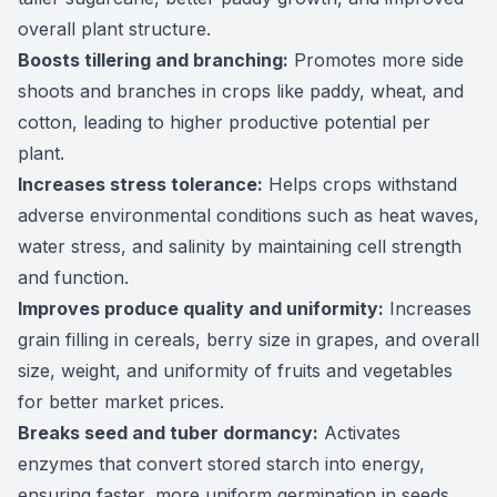
overall plant structure.
Boosts tillering and branching:
Promotes more side
shoots and branches in crops like paddy, wheat, and
cotton, leading to higher productive potential per
plant.
Increases stress tolerance:
Helps crops withstand
adverse environmental conditions such as heat waves,
water stress, and salinity by maintaining cell strength
and function.
Improves produce quality and uniformity:
Increases
grain filling in cereals, berry size in grapes, and overall
size, weight, and uniformity of fruits and vegetables
for better market prices.
Breaks seed and tuber dormancy:
Activates
enzymes that convert stored starch into energy,
ensuring faster, more uniform germination in seeds