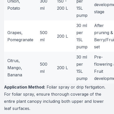
Onion,
300
150 -
per
developm
Potato
ml
200 L
15L
stage
pump
30 ml
After
Grapes,
500
per
pruning &
200 L
Pomegranate
ml
15L
Berry/Frui
pump
set
30 ml
Pre-
Citrus,
500
per
flowering
Mango,
200 L
ml
15L
Fruit
Banana
pump
developm
Application Method:
Foliar spray or drip fertigation.
For foliar spray, ensure thorough coverage of the
entire plant canopy including both upper and lower
leaf surfaces.