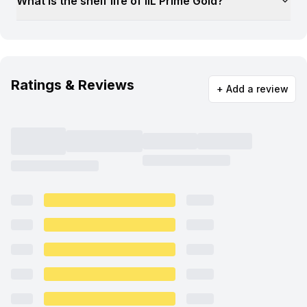
What is the shelf life of IIL Prime Gold?
Ratings & Reviews
+ Add a review