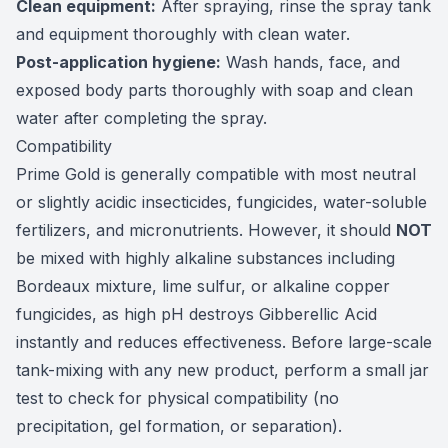
Clean equipment:
After spraying, rinse the spray tank
and equipment thoroughly with clean water.
Post-application hygiene:
Wash hands, face, and
exposed body parts thoroughly with soap and clean
water after completing the spray.
Compatibility
Prime Gold is generally compatible with most neutral
or slightly acidic insecticides, fungicides, water-soluble
fertilizers, and micronutrients. However, it should
NOT
be mixed with highly alkaline substances including
Bordeaux mixture, lime sulfur, or alkaline copper
fungicides, as high pH destroys Gibberellic Acid
instantly and reduces effectiveness. Before large-scale
tank-mixing with any new product, perform a small jar
test to check for physical compatibility (no
precipitation, gel formation, or separation).