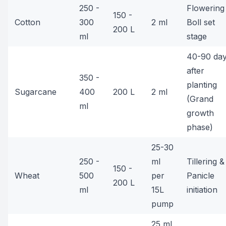
250 -
Flowering
150 -
Cotton
300
2 ml
Boll set
200 L
ml
stage
40-90 da
after
350 -
planting
Sugarcane
400
200 L
2 ml
(Grand
ml
growth
phase)
25-30
250 -
ml
Tillering &
150 -
Wheat
500
per
Panicle
200 L
ml
15L
initiation
pump
25 ml