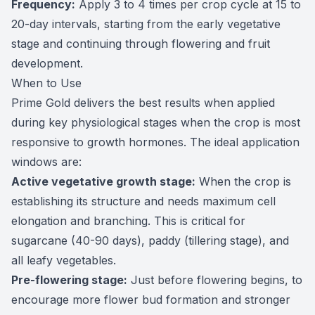
Frequency:
Apply 3 to 4 times per crop cycle at 15 to
20-day intervals, starting from the early vegetative
stage and continuing through flowering and fruit
development.
When to Use
Prime Gold delivers the best results when applied
during key physiological stages when the crop is most
responsive to growth hormones. The ideal application
windows are:
Active vegetative growth stage:
When the crop is
establishing its structure and needs maximum cell
elongation and branching. This is critical for
sugarcane (40-90 days), paddy (tillering stage), and
all leafy vegetables.
Pre-flowering stage:
Just before flowering begins, to
encourage more flower bud formation and stronger