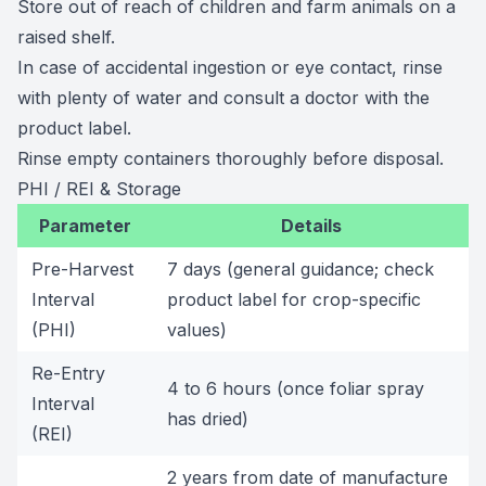
Store out of reach of children and farm animals on a
raised shelf.
In case of accidental ingestion or eye contact, rinse
with plenty of water and consult a doctor with the
product label.
Rinse empty containers thoroughly before disposal.
PHI / REI & Storage
Parameter
Details
Pre-Harvest
7 days (general guidance; check
Interval
product label for crop-specific
(PHI)
values)
Re-Entry
4 to 6 hours (once foliar spray
Interval
has dried)
(REI)
2 years from date of manufacture