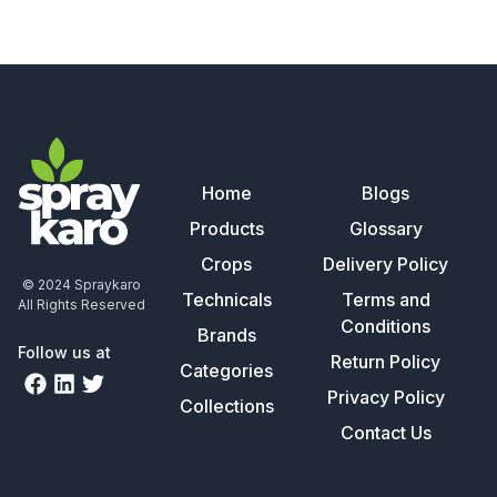
Home
Blogs
Products
Glossary
Crops
Delivery Policy
© 2024 Spraykaro
Technicals
Terms and
All Rights Reserved
Conditions
Brands
Follow us at
Return Policy
Categories
Privacy Policy
Collections
Contact Us