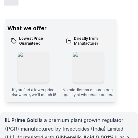
What we offer
Lowest Price
Directly from
Guaranteed
Manufacturer
If you find a lower price
No middleman ensures best
elsewhere, we'll match it!
quality at wholesale prices.
IIL Prime Gold
is a premium plant growth regulator
(PGR) manufactured by Insecticides (India) Limited
(IIL), formulated with
Gibberellic Acid 0.001% L
as a