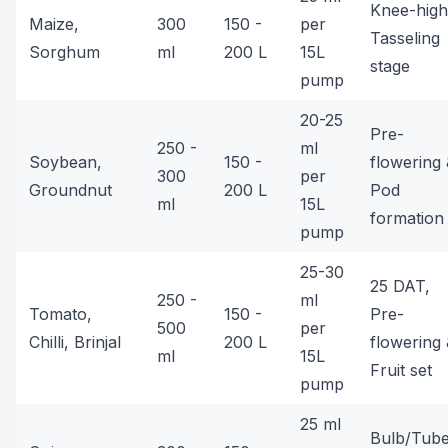
Knee-high
Maize,
300
150 -
per
Tasseling
Sorghum
ml
200 L
15L
stage
pump
20-25
Pre-
250 -
ml
Soybean,
150 -
flowering
300
per
Groundnut
200 L
Pod
ml
15L
formation
pump
25-30
25 DAT,
250 -
ml
Tomato,
150 -
Pre-
500
per
Chilli, Brinjal
200 L
flowering
ml
15L
Fruit set
pump
25 ml
Bulb/Tub