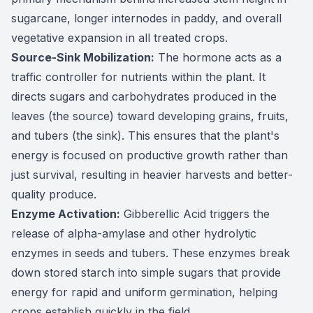
sugarcane, longer internodes in paddy, and overall
vegetative expansion in all treated crops.
Source-Sink Mobilization:
The hormone acts as a
traffic controller for nutrients within the plant. It
directs sugars and carbohydrates produced in the
leaves (the source) toward developing grains, fruits,
and tubers (the sink). This ensures that the plant's
energy is focused on productive growth rather than
just survival, resulting in heavier harvests and better-
quality produce.
Enzyme Activation:
Gibberellic Acid triggers the
release of alpha-amylase and other hydrolytic
enzymes in seeds and tubers. These enzymes break
down stored starch into simple sugars that provide
energy for rapid and uniform germination, helping
crops establish quickly in the field.