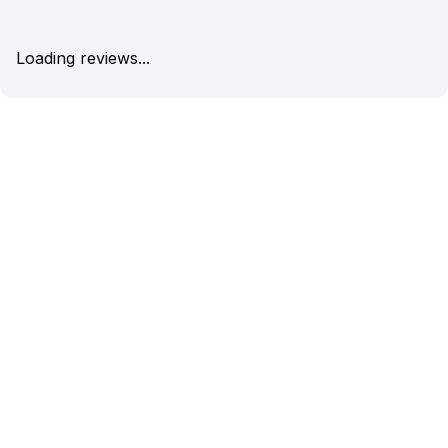
Loading reviews...