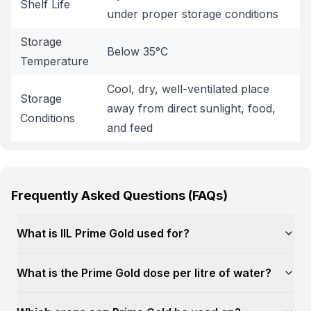
Shelf Life
under proper storage conditions
Storage
Below 35°C
Temperature
Cool, dry, well-ventilated place
Storage
away from direct sunlight, food,
Conditions
and feed
Frequently Asked Questions (FAQs)
What is IIL Prime Gold used for?
What is the Prime Gold dose per litre of water?