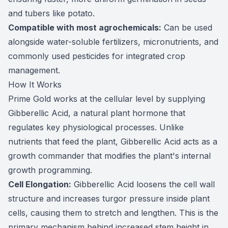
and tubers like potato.
Compatible with most agrochemicals:
Can be used
alongside water-soluble fertilizers, micronutrients, and
commonly used pesticides for integrated crop
management.
How It Works
Prime Gold works at the cellular level by supplying
Gibberellic Acid, a natural plant hormone that
regulates key physiological processes. Unlike
nutrients that feed the plant, Gibberellic Acid acts as a
growth commander that modifies the plant's internal
growth programming.
Cell Elongation:
Gibberellic Acid loosens the cell wall
structure and increases turgor pressure inside plant
cells, causing them to stretch and lengthen. This is the
primary mechanism behind increased stem height in