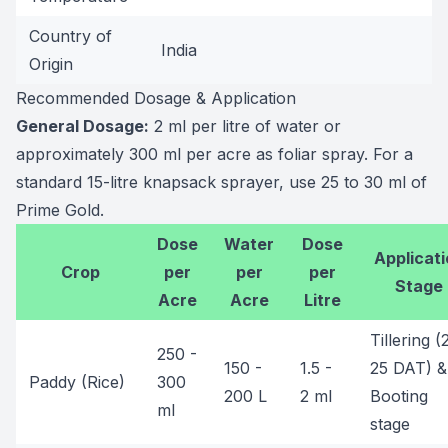
Country of
India
Origin
Recommended Dosage & Application
General Dosage:
2 ml per litre of water or
approximately 300 ml per acre as foliar spray. For a
standard 15-litre knapsack sprayer, use 25 to 30 ml of
Prime Gold.
Dose
Water
Dose
Applicati
Crop
per
per
per
Stage
Acre
Acre
Litre
Tillering (
250 -
150 -
1.5 -
25 DAT) &
Paddy (Rice)
300
200 L
2 ml
Booting
ml
stage