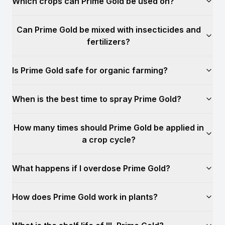
Which crops can Prime Gold be used on?
Can Prime Gold be mixed with insecticides and
fertilizers?
Is Prime Gold safe for organic farming?
When is the best time to spray Prime Gold?
How many times should Prime Gold be applied in
a crop cycle?
What happens if I overdose Prime Gold?
How does Prime Gold work in plants?