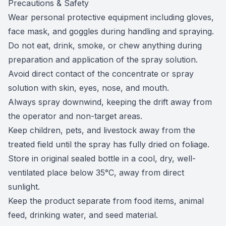
Precautions & Safety
Wear personal protective equipment including gloves,
face mask, and goggles during handling and spraying.
Do not eat, drink, smoke, or chew anything during
preparation and application of the spray solution.
Avoid direct contact of the concentrate or spray
solution with skin, eyes, nose, and mouth.
Always spray downwind, keeping the drift away from
the operator and non-target areas.
Keep children, pets, and livestock away from the
treated field until the spray has fully dried on foliage.
Store in original sealed bottle in a cool, dry, well-
ventilated place below 35°C, away from direct
sunlight.
Keep the product separate from food items, animal
feed, drinking water, and seed material.