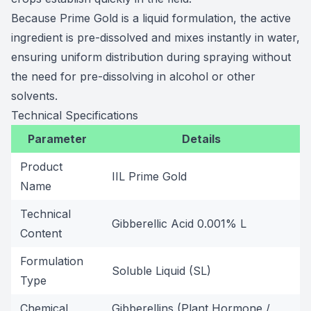
Because Prime Gold is a liquid formulation, the active
ingredient is pre-dissolved and mixes instantly in water,
ensuring uniform distribution during spraying without
the need for pre-dissolving in alcohol or other
solvents.
Technical Specifications
Parameter
Details
Product
IIL Prime Gold
Name
Technical
Gibberellic Acid 0.001% L
Content
Formulation
Soluble Liquid (SL)
Type
Chemical
Gibberellins (Plant Hormone /