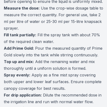
before opening to ensure the liquid is uniformly mixed.
Measure the dose:
Use the crop-wise dosage table to
measure the correct quantity. For general use, take 2
ml per litre of water or 25-30 ml per 15-litre knapsack
sprayer.
Fill tank partially:
Fill the spray tank with about 70%
of the required clean water.
Add Prime Gold:
Pour the measured quantity of Prime
Gold slowly into the tank while stirring continuously.
Top up and mix:
Add the remaining water and mix
thoroughly until a uniform solution is formed.
Spray evenly:
Apply as a fine mist spray covering
both upper and lower leaf surfaces. Ensure complete
canopy coverage for best results.
For drip application:
Dilute the recommended dose in
the irrigation line and run with normal water flow.