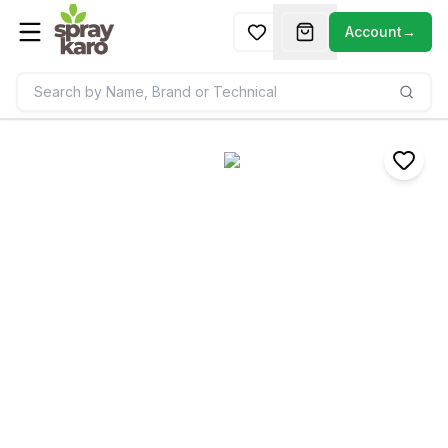
Account
→