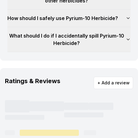
other herbicides?
How should I safely use Pyrium-10 Herbicide?
What should I do if I accidentally spill Pyrium-10
Herbicide?
Ratings & Reviews
+ Add a review