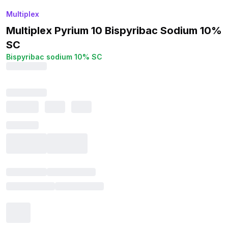
Multiplex
Multiplex Pyrium 10 Bispyribac Sodium 10%
SC
Bispyribac sodium 10% SC