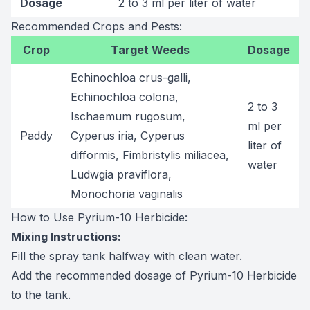
Dosage
2 to 3 ml per liter of water
Recommended Crops and Pests:
Crop
Target Weeds
Dosage
Echinochloa crus-galli,
Echinochloa colona,
2 to 3
Ischaemum rugosum,
ml per
Paddy
Cyperus iria, Cyperus
liter of
difformis, Fimbristylis miliacea,
water
Ludwgia praviflora,
Monochoria vaginalis
How to Use Pyrium-10 Herbicide:
Mixing Instructions:
Fill the spray tank halfway with clean water.
Add the recommended dosage of Pyrium-10 Herbicide
to the tank.