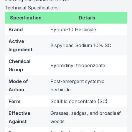
Technical Specifications:
Specification
Details
Brand
Pyrium-10 Herbicide
Active
Bispyribac Sodium 10% SC
Ingredient
Chemical
Pyrimidinyl thiobenzoate
Group
Mode of
Post-emergent systemic
Action
herbicide
Form
Soluble concentrate (SC)
Effective
Grasses, sedges, and broadleaf
Against
weeds