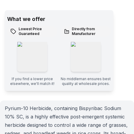
What we offer
Lowest Price
Directly from
Guaranteed
Manufacturer
If you find a lower price
No middleman ensures best
elsewhere, we'll match it!
quality at wholesale prices.
Pyrium-10 Herbicide, containing Bispyribac Sodium
10% SC, is a highly effective post-emergent systemic
herbicide designed to control a wide range of grasses,
sedges, and broadleaf weeds in rice crops. Its broad-