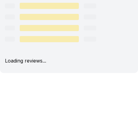
Loading reviews...