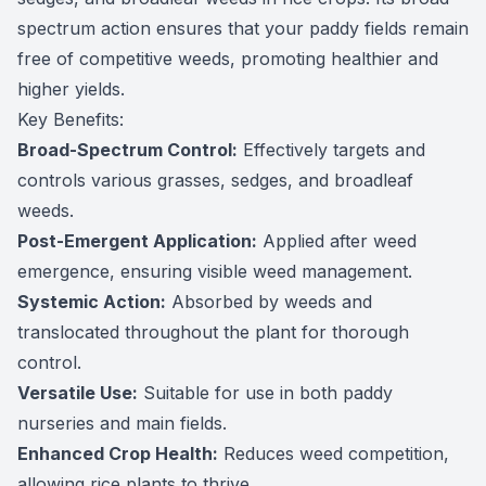
spectrum action ensures that your paddy fields remain
free of competitive weeds, promoting healthier and
higher yields.
Key Benefits:
Broad-Spectrum Control:
Effectively targets and
controls various grasses, sedges, and broadleaf
weeds.
Post-Emergent Application:
Applied after weed
emergence, ensuring visible weed management.
Systemic Action:
Absorbed by weeds and
translocated throughout the plant for thorough
control.
Versatile Use:
Suitable for use in both paddy
nurseries and main fields.
Enhanced Crop Health:
Reduces weed competition,
allowing rice plants to thrive.