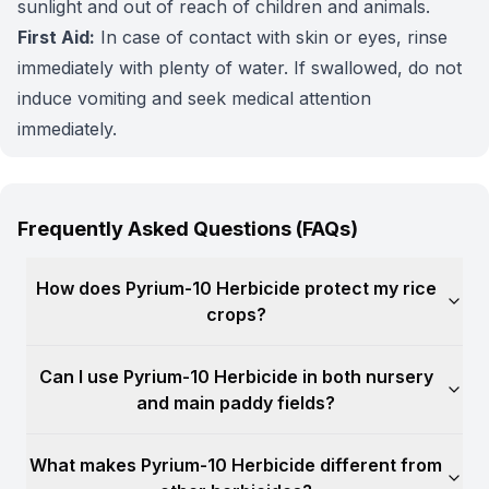
sunlight and out of reach of children and animals.
First Aid:
In case of contact with skin or eyes, rinse
immediately with plenty of water. If swallowed, do not
induce vomiting and seek medical attention
immediately.
Frequently Asked Questions (FAQs)
How does Pyrium-10 Herbicide protect my rice
crops?
Can I use Pyrium-10 Herbicide in both nursery
and main paddy fields?
What makes Pyrium-10 Herbicide different from