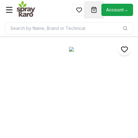
Account
→