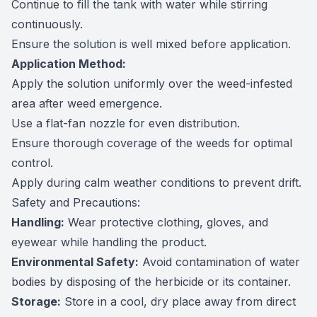
Continue to fill the tank with water while stirring
continuously.
Ensure the solution is well mixed before application.
Application Method:
Apply the solution uniformly over the weed-infested
area after weed emergence.
Use a flat-fan nozzle for even distribution.
Ensure thorough coverage of the weeds for optimal
control.
Apply during calm weather conditions to prevent drift.
Safety and Precautions:
Handling:
Wear protective clothing, gloves, and
eyewear while handling the product.
Environmental Safety:
Avoid contamination of water
bodies by disposing of the herbicide or its container.
Storage:
Store in a cool, dry place away from direct