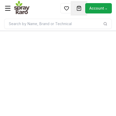
Account
→