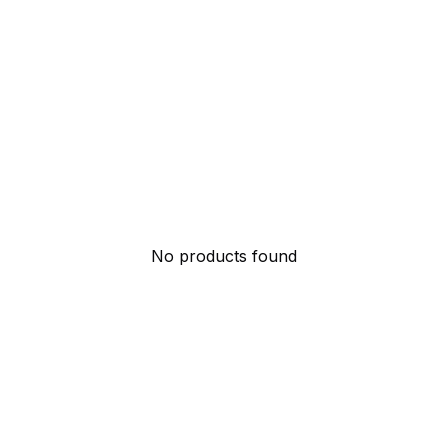
No products found