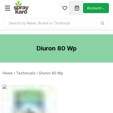
Account
→
Diuron 80 Wp
Home
Technicals
Diuron 80 Wp