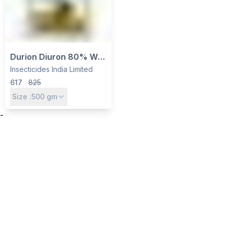
Durion Diuron 80% WP
Herbicide - Pre-
Insecticides India Limited
Emergent Weed Control
617
825
for Cotton, Sugarcane
Size :
500
gm
by IIL
-