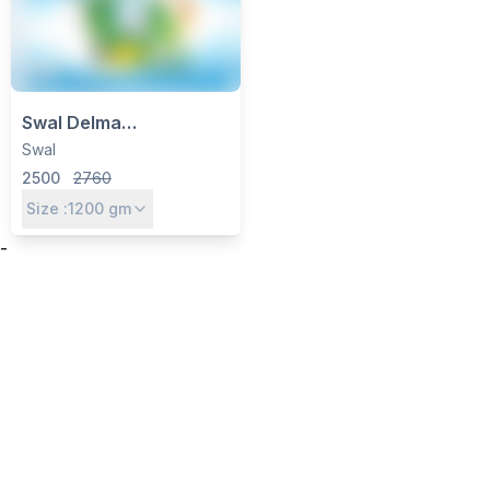
Swal Delma
Azoxystrobin 8.3%
Swal
+Mancozeb 66.7% WG
2500
2760
Size :
1200
gm
-