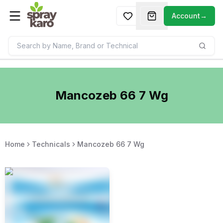
Account
→
Mancozeb 66 7 Wg
Home
Technicals
Mancozeb 66 7 Wg