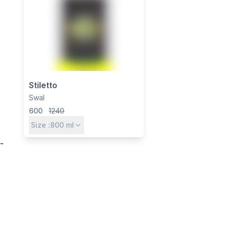
Stiletto
Swal
600
1240
Size :
800
ml
-