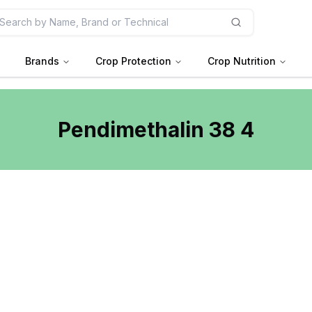
Brands
Crop Protection
Crop Nutrition
Pendimethalin 38 4