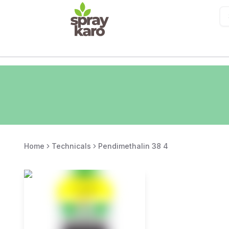
Home
Technicals
Pendimethalin 38 4