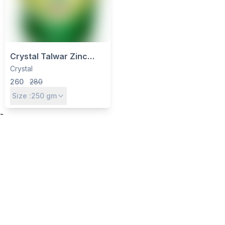
Crystal Talwar Zinc
Super-14 (Zinc EDTA
Crystal
12%) – Chelated Zinc
260
280
Micronutrient for All
Size :
250
gm
Crops
-