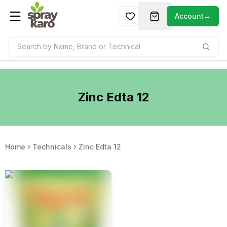
Account
→
Zinc Edta 12
Home
Technicals
Zinc Edta 12