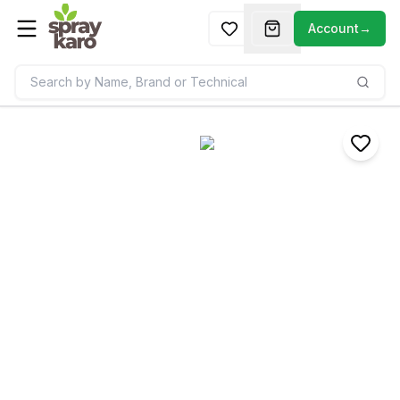
Account
→