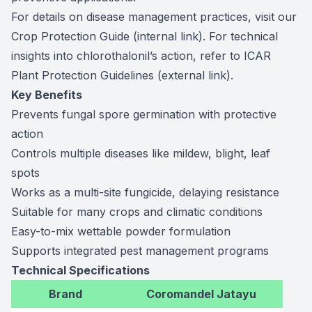
For details on disease management practices, visit our
Crop Protection Guide
(internal link). For technical
insights into chlorothalonil’s action, refer to
ICAR
Plant Protection Guidelines
(external link).
Key Benefits
Prevents fungal spore germination with protective
action
Controls multiple diseases like mildew, blight, leaf
spots
Works as a multi-site fungicide, delaying resistance
Suitable for many crops and climatic conditions
Easy-to-mix wettable powder formulation
Supports integrated pest management programs
Technical Specifications
Brand
Coromandel Jatayu