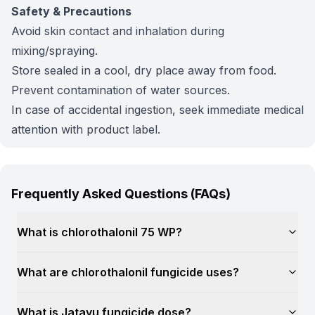
Safety & Precautions
Avoid skin contact and inhalation during
mixing/spraying.
Store sealed in a cool, dry place away from food.
Prevent contamination of water sources.
In case of accidental ingestion, seek immediate medical
attention with product label.
Frequently Asked Questions (FAQs)
What is chlorothalonil 75 WP?
What are chlorothalonil fungicide uses?
What is Jatayu fungicide dose?