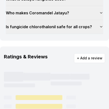
Who makes Coromandel Jatayu?
Is fungicide chlorothalonil safe for all crops?
Ratings & Reviews
+ Add a review