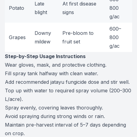
Late
At first disease
Potato
800
blight
signs
g/ac
600–
Downy
Pre-bloom to
Grapes
800
mildew
fruit set
g/ac
Step-by-Step Usage Instructions
Wear gloves, mask, and protective clothing.
Fill spray tank halfway with clean water.
Add recommended jatayu fungicide dose and stir well.
Top up with water to required spray volume (200–300
L/acre).
Spray evenly, covering leaves thoroughly.
Avoid spraying during strong winds or rain.
Maintain pre-harvest interval of 5–7 days depending
on crop.