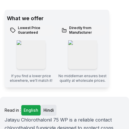
What we offer
Lowest Price
Directly from
Guaranteed
Manufacturer
If you find a lower price
No middleman ensures best
elsewhere, we'll match it!
quality at wholesale prices.
Read in :
English
Hindi
Jatayu Chlorothalonil 75 WP is a reliable contact
chlorothalonil fungicide designed to protect crops