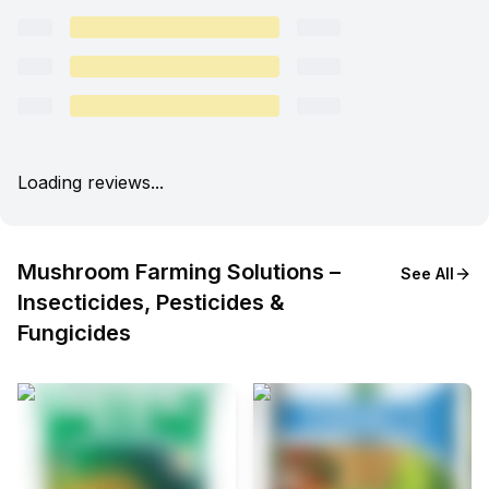
Loading reviews...
Mushroom Farming Solutions –
See All
Insecticides, Pesticides &
Fungicides