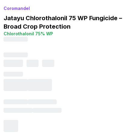
Coromandel
Jatayu Chlorothalonil 75 WP Fungicide –
Broad Crop Protection
Chlorothalonil 75% WP