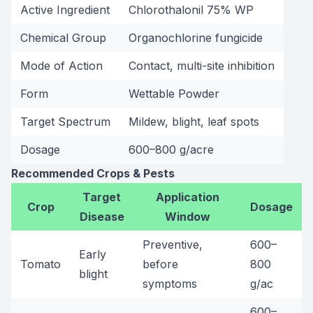
Active Ingredient
Chlorothalonil 75% WP
Chemical Group
Organochlorine fungicide
Mode of Action
Contact, multi-site inhibition
Form
Wettable Powder
Target Spectrum
Mildew, blight, leaf spots
Dosage
600–800 g/acre
Recommended Crops & Pests
Target
Application
Crop
Dosage
Disease
Window
Preventive,
600–
Early
Tomato
before
800
blight
symptoms
g/ac
600–