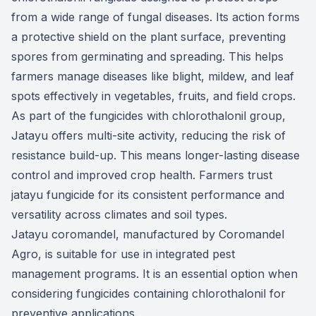
from a wide range of fungal diseases. Its action forms
a protective shield on the plant surface, preventing
spores from germinating and spreading. This helps
farmers manage diseases like blight, mildew, and leaf
spots effectively in vegetables, fruits, and field crops.
As part of the fungicides with chlorothalonil group,
Jatayu offers multi-site activity, reducing the risk of
resistance build-up. This means longer-lasting disease
control and improved crop health. Farmers trust
jatayu fungicide for its consistent performance and
versatility across climates and soil types.
Jatayu coromandel, manufactured by Coromandel
Agro, is suitable for use in integrated pest
management programs. It is an essential option when
considering fungicides containing chlorothalonil for
preventive applications.