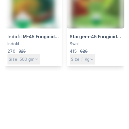
Indofil M-45 Fungicide –
Stargem-45 Fungicide |
Mancozeb 75% WP for
Mancozeb 75% WP for
Indofil
Swal
Broad-Spectrum
Broad-Spectrum
270
325
415
620
Protection
Disease Control
Size :
500
gm
Size :
1
Kg