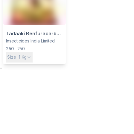
Tadaaki Benfuracarb
3% GR Insecticide -
Insecticides India Limited
Systemic Granules for
250
250
Paddy Stem Borer & BPH
Size :
1
Kg
Control by IIL
-