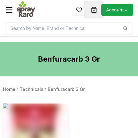
Account
→
Benfuracarb 3 Gr
Home
Technicals
Benfuracarb 3 Gr