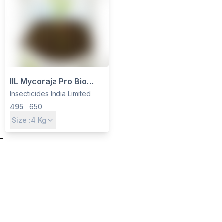
IIL Mycoraja Pro Bio
Fertilizer - VAM
Insecticides India Limited
Mycorrhiza Granules for
495
650
Wheat, Paddy, Cotton &
Size :
4
Kg
Sugarcane
-