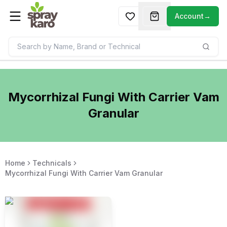
Account
→
Mycorrhizal Fungi With Carrier Vam
Granular
Home
Technicals
Mycorrhizal Fungi With Carrier Vam Granular