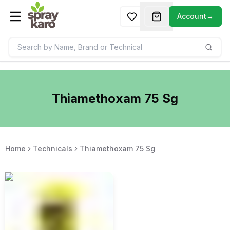
Account
→
Thiamethoxam 75 Sg
Home
Technicals
Thiamethoxam 75 Sg