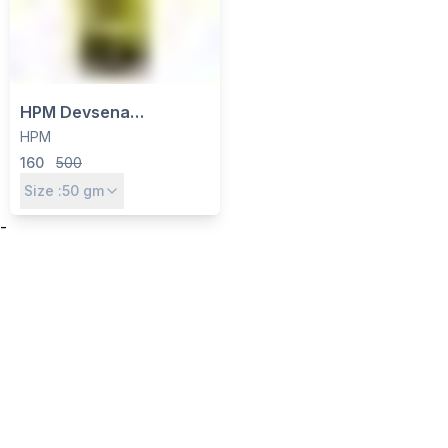
HPM Devsena
Thiamethoxam 75% SG
HPM
Insecticide - Systemic
160
500
Control for Sucking &
Size :
50
gm
Chewing Pests
-