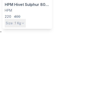
HPM Hivet Sulphur 80%
WDG - Multipurpose
HPM
Fungicide, Miticide &
220
400
Micronutrient for Crops
Size :
1
Kg
-