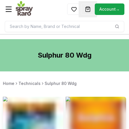
Account
→
Sulphur 80 Wdg
Home
Technicals
Sulphur 80 Wdg