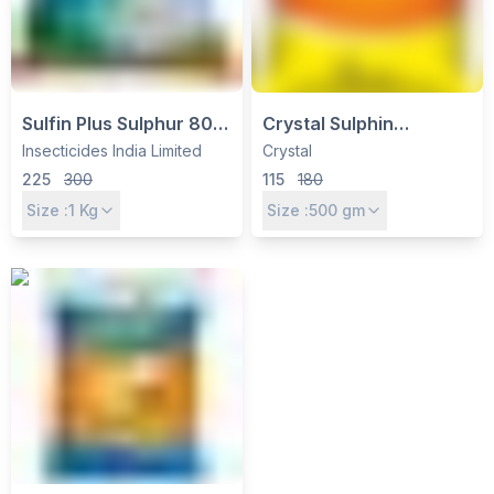
Sulfin Plus Sulphur 80%
Crystal Sulphin
WDG Fungicide &
Fungicide (Sulphur 80%
Insecticides India Limited
Crystal
Miticide by Insecticides
WDG) – Triple Action for
225
300
115
180
India Ltd
Powdery Mildew Control
Size :
1
Kg
Size :
500
gm