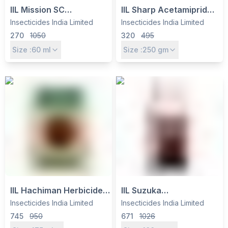
IIL Mission SC
IIL Sharp Acetamiprid
Insecticide –
20% SP Insecticide -
Insecticides India Limited
Insecticides India Limited
Chlorantraniliprole
Systemic Control for
270
1050
320
495
18.5% SC for Borers &
Sucking Pests in
Size :
60
ml
Size :
250
gm
Caterpillars
Vegetables, Fruits &
Cotton
IIL Hachiman Herbicide -
IIL Suzuka
Quizalofop 7.5% +
(Flubendiamide 20%
Insecticides India Limited
Insecticides India Limited
Imazethapyr 15% EC for
WG) Insecticide -
745
950
671
1026
Soybean, Groundnut &
Controls Caterpillars in