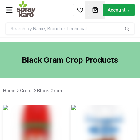
Account
→
Black Gram
Crop Products
Home
Crops
Black Gram