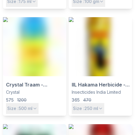
Size :
175
ml
Size :
100
gm
Pulses
Cotton, Rice &
Vegetables
Crystal Traam -
IIL Hakama Herbicide -
Quizalofop-ethyl 5% EC
Quizalofop Ethyl 5% EC
Crystal
Insecticides India Limited
Post-Emergent
for Grassy Weed Control
575
1200
365
470
Herbicide for Grass
in Soybean, Cotton &
Size :
500
ml
Size :
250
ml
Weeds
Groundnut