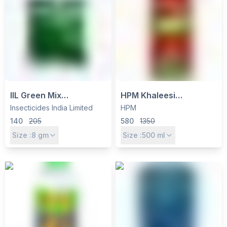
IIL Green Mix
HPM Khaleesi
Metsulfuron Methyl 10%
Quizalofop Ethyl 5% EC
Insecticides India Limited
HPM
+ Chlorimuron Ethyl 10%
Herbicide - Selective
140
205
580
1350
WP Herbicide - Pre-
Post-Emergence for
Size :
8
gm
Size :
500
ml
Emergence Weed
Grassy Weed Control
Control for Soybean,
Rice, Cotton