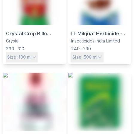
Crystal Crop Billo
IIL Milquat Herbicide -
Ememectin Benzoate
Paraquat Dichloride
Crystal
Insecticides India Limited
1.9% EC
24% SL, Non-Selective
230
310
240
290
Contact Weed Killer
Size :
100
ml
Size :
500
ml