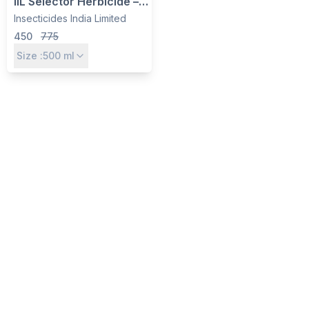
IIL Selector Herbicide –
Imazethapyr 10% SL for
Insecticides India Limited
Weed Control in
450
775
Soybean & Groundnut
Size :
500
ml