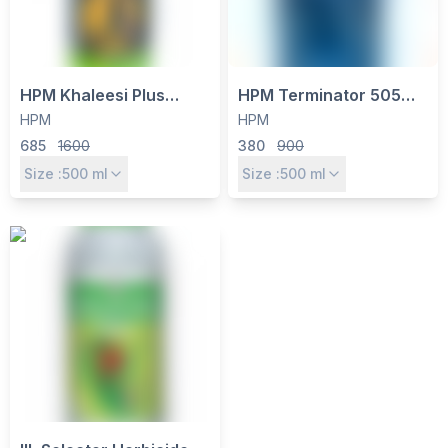
HPM Khaleesi Plus
HPM Terminator 505
Herbicide - Quizalofop
Insecticide -
HPM
HPM
Ethyl 10% EC for Grassy
Chlorpyriphos 50% +
685
1600
380
900
Weed Control in
Cypermethrin 5% EC for
Size :
500
ml
Size :
500
ml
Soybean, Cotton & More
Cotton, Rice & Pulses