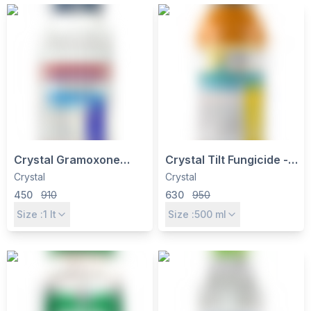
Crystal Gramoxone
Crystal Tilt Fungicide -
Paraquat Dichloride
Propiconazole 25% EC
Crystal
Crystal
24% SL Herbicide - Non-
for Wheat, Rice,
450
910
630
950
Selective Weed Control
Groundnut & More
Size :
1
lt
Size :
500
ml