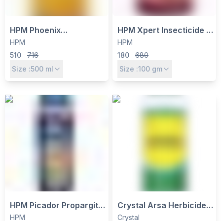
HPM Phoenix
HPM Xpert Insecticide -
Propiconazole 25% EC
Emamectin Benzoate
HPM
HPM
Fungicide - Systemic
5% SG for Bollworms,
510
716
180
680
Control for Rust, Blight &
Borers & Thrips Control
Size :
500
ml
Size :
100
gm
Leaf Spot
HPM Picador Propargite
Crystal Arsa Herbicide -
57% EC Acaricide - Mite
Glufosinate Ammonium
HPM
Crystal