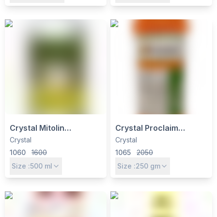
by IIL
Control
Crystal Mitolin
Crystal Proclaim
Insecticide -
Insecticide - Emamectin
Crystal
Crystal
Hexythiazox 5.45% EC
Benzoate 5% SG for
1060
1600
1065
2050
for Mite Control in Tea &
Caterpillars, Thrips &
Size :
500
ml
Size :
250
gm
Chilli
Mites Control