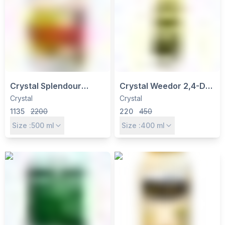
Crystal Splendour
Crystal Weedor 2,4-D
Thiacloprid 21.7% SC
Amine Salt 58% SL
Crystal
Crystal
Insecticide - Controls
Herbicide - Broadleaf
1135
2200
220
450
Sucking & Boring Pests
Weed Control for
Size :
500
ml
Size :
400
ml
in Cotton, Paddy
Wheat, Sugarcane,
Maize