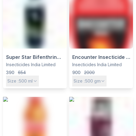
Super Star Bifenthrin
Encounter Insecticide -
10% EC Insecticide - IIL |
Emamectin Benzoate
Insecticides India Limited
Insecticides India Limited
Broad-Spectrum Control
3% + Thiamethoxam
390
654
900
2000
for Cotton, Paddy &
12% WG by Insecticides
Size :
500
ml
Size :
500
gm
Sugarcane
India Ltd