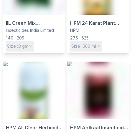
IIL Green Mix
HPM 24 Karat Plant
Metsulfuron Methyl 10%
Growth Regulator -
Insecticides India Limited
HPM
+ Chlorimuron Ethyl 10%
Gibberellic Acid 0.001%
140
205
275
625
WP Herbicide - Pre-
L with Seaweed Extracts
Size :
8
gm
Size :
500
ml
Emergence Weed
Control for Soybean,
Rice, Cotton
HPM All Clear Herbicide
HPM Antkaal Insecticide