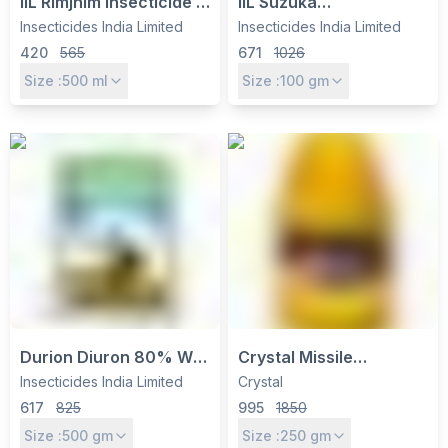
IIL Rimjhim Insecticide -
IIL Suzuka
Ethion 40% +
(Flubendiamide 20%
Insecticides India Limited
Insecticides India Limited
Cypermethrin 5% EC for
WG) Insecticide -
420
565
671
1026
Cotton, Pulses &
Controls Caterpillars in
Size :
500
ml
Size :
100
gm
Vegetables
Cotton, Rice &
Vegetables
Durion Diuron 80% WP
Crystal Missile
Herbicide - Pre-
Insecticide - Emamectin
Insecticides India Limited
Crystal
Emergent Weed Control
Benzoate 5% SG for
617
825
995
1850
for Cotton, Sugarcane
Caterpillar & Thrips
Size :
500
gm
Size :
250
gm