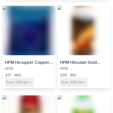
HPM Hicopper Copper
HPM Hitculan Gold
Oxychloride 50% WP
Triacontanol 0.1% EW
HPM
HPM
Fungicide & Bactericide
Plant Growth Regulator -
417
463
200
350
- 500g
Boosts Yield & Crop
Size :
500
gm
Size :
500
ml
Vigour