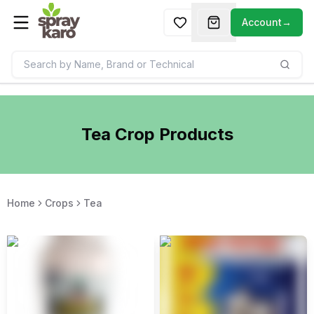
Account
→
Tea
Crop Products
Home
Crops
Tea