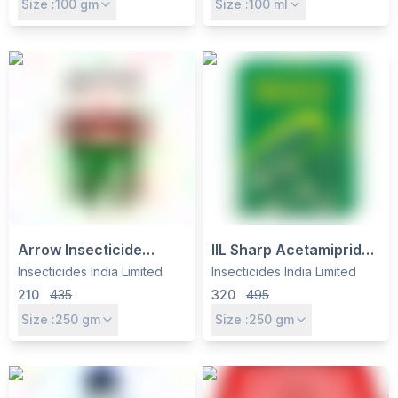
Size :
100
gm
Size :
100
ml
Contact Fungicide for
Weed Control
Broad-Spectrum
Disease Control
Arrow Insecticide
IIL Sharp Acetamiprid
(Thiamethoxam 25%
20% SP Insecticide -
Insecticides India Limited
Insecticides India Limited
WG) by Insecticides
Systemic Control for
210
435
320
495
India Ltd – Systemic
Sucking Pests in
Size :
250
gm
Size :
250
gm
Control for Sucking
Vegetables, Fruits &
Pests
Cotton