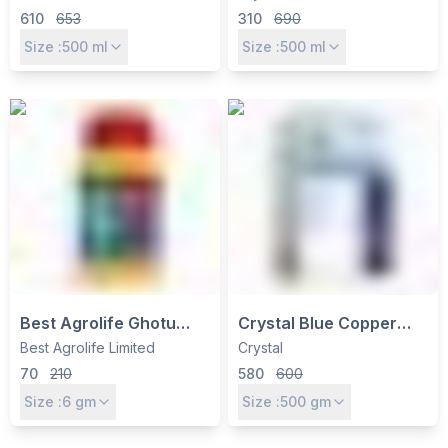
Control for Tea, Apple,
13.5% SL Non-Selective
610
653
310
690
Brinjal & Chilli
Weed Control for Tea &
Size :
500
ml
Size :
500
ml
Cotton
Best Agrolife Ghotu
Crystal Blue Copper
Clothianidin 50% WG
Fungicide - Copper
Best Agrolife Limited
Crystal
Insecticide - Systemic
Oxychloride 50% WP for
70
210
580
600
Control for Sucking
Fungal & Bacterial
Size :
6
gm
Size :
500
gm
Pests
Disease Control