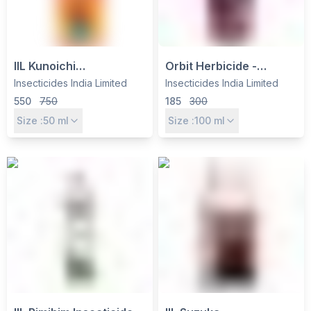
IIL Kunoichi
Orbit Herbicide -
Cyenopyrafen 30% SC
Oxyfluorfen 23.5% EC
Insecticides India Limited
Insecticides India Limited
Miticide - Effective Mite
by Insecticides India Ltd
550
750
185
300
Control for Vegetables &
for Broadleaf Weed
Size :
50
ml
Size :
100
ml
Fruits
Control