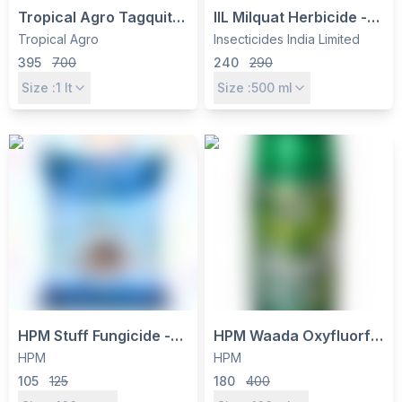
Tropical Agro Tagquit
IIL Milquat Herbicide -
Paraquat Dichloride
Paraquat Dichloride
Tropical Agro
Insecticides India Limited
24% SL
24% SL, Non-Selective
395
700
240
290
Contact Weed Killer
Size :
1
lt
Size :
500
ml
HPM Stuff Fungicide -
HPM Waada Oxyfluorfen
Carbendazim 12% +
23.5% EC Selective
HPM
HPM
Mancozeb 63% WP -
Contact Herbicide for
105
125
180
400
Dual Action Systemic &
Pre & Post-Emergence