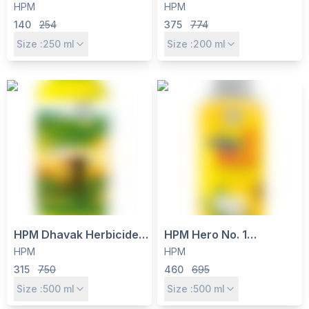
- Paraquat Dichloride
- Thiamethoxam 12.6% +
HPM
HPM
24% SL Non-Selective
Lambda Cyhalothrin
140
254
375
774
Contact Weed Killer
9.5% ZC for Sucking &
Size :
250
ml
Size :
200
ml
Chewing Pests
HPM Dhavak Herbicide –
HPM Hero No. 1
Glufosinate Ammonium
Insecticide - Ethion 40%
HPM
HPM
13.5% SL for Broad-
+ Cypermethrin 5% EC
315
750
460
695
Spectrum Weed Control
for Cotton Bollworm
Size :
500
ml
Size :
500
ml
in Cotton & Tea
Control