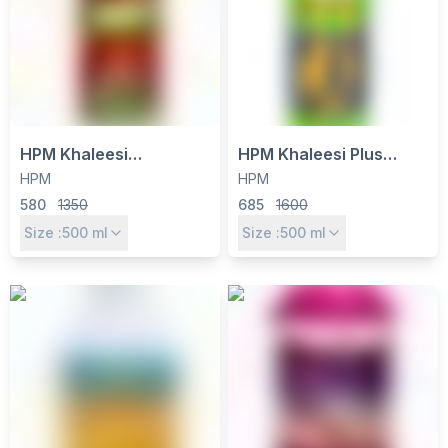
HPM Khaleesi
HPM Khaleesi Plus
Quizalofop Ethyl 5% EC
Herbicide - Quizalofop
HPM
HPM
Herbicide - Selective
Ethyl 10% EC for Grassy
580
1350
685
1600
Post-Emergence for
Weed Control in
Size :
500
ml
Size :
500
ml
Grassy Weed Control
Soybean, Cotton & More