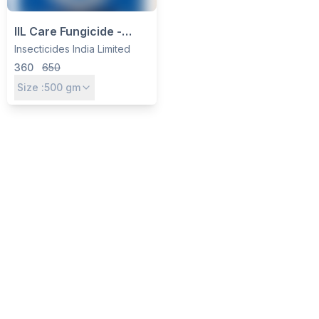
IIL Care Fungicide -
Carbendazim 12% +
Insecticides India Limited
Mancozeb 63% WP for
360
650
Blight, Rot & Mildew
Size :
500
gm
Control