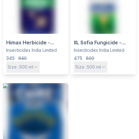
Himax Herbicide -
IIL Sofia Fungicide -
Glufosinate Ammonium
Hexaconazole 4% +
Insecticides India Limited
Insecticides India Limited
13.5% SL - Non-
Carbendazim 16% SC
345
640
475
800
Selective Weed Control
for Broad-Spectrum
Size :
500
ml
Size :
500
ml
for Tea, Cotton &
Disease Control
Soybean