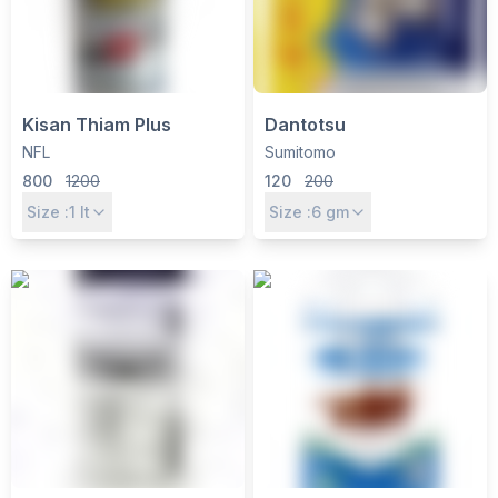
Kisan Thiam Plus
Dantotsu
NFL
Sumitomo
800
1200
120
200
Size :
1
lt
Size :
6
gm