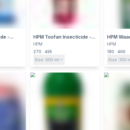
de -
HPM Toofan Insecticide -
HPM Waad
% +
Chlorpyriphos 16% +
23.5% EC 
HPM
HPM
P - Dual
Alphacypermethrin 1% EC
Herbicide 
270
425
180
400
& Contact
for Broad Spectrum Pest
Emergenc
Size :
500
ml
Size :
100
m
oad-
Control
e Control