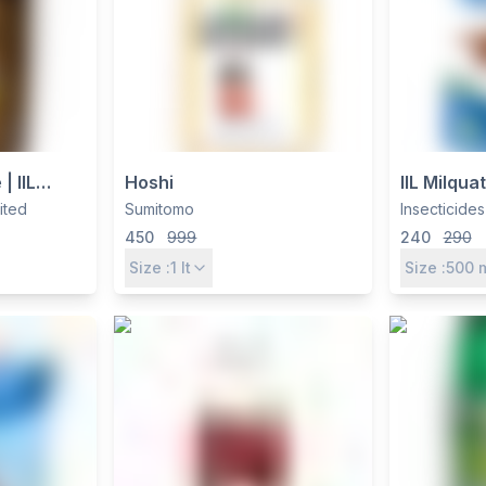
| IIL
Hoshi
IIL Milqua
0% EC for
Paraquat 
mited
Sumitomo
Insecticides
ntrol
SL, Non-S
450
999
240
290
Weed Kill
Size :
1
lt
Size :
500