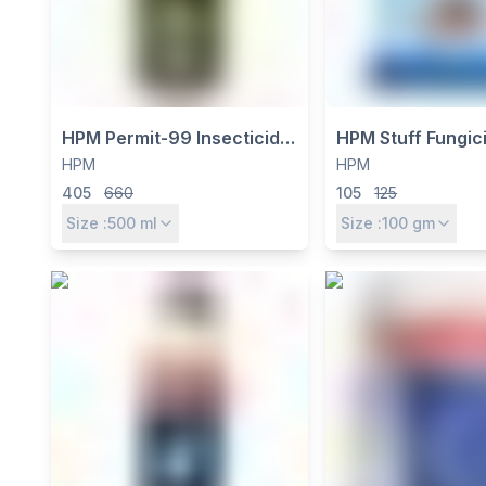
HPM Permit-99 Insecticide -
HPM Stuff Fungici
Profenofos 40% +
Carbendazim 12
HPM
HPM
Cypermethrin 4% EC for
Mancozeb 63% W
405
660
105
125
Cotton, Rice & Vegetables
Action Systemic 
Size :
500
ml
Size :
100
gm
Fungicide for Br
Spectrum Diseas