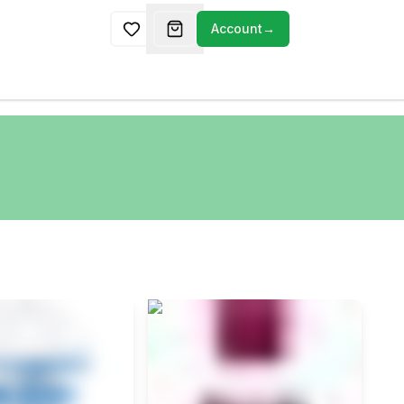
Account
→