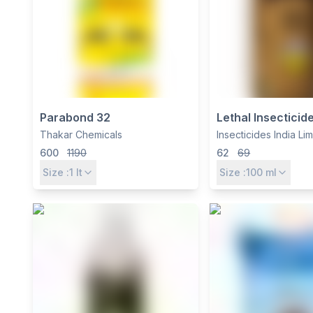
Parabond 32
Lethal Insecticide 
Chlorpyriphos 2
Thakar Chemicals
Insecticides India Li
Pest & Termite Co
600
1190
62
69
Size :
1
lt
Size :
100
ml