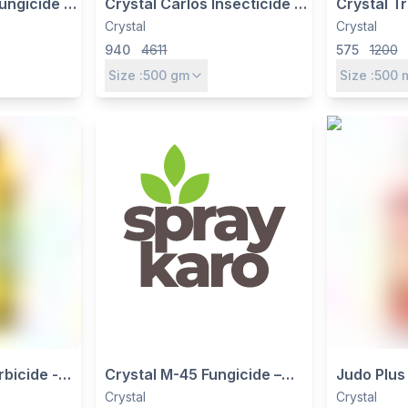
Fungicide -
Crystal Carlos Insecticide -
Crystal T
% WP |
Pymetrozine 50% WG for
ethyl 5% 
Crystal
Crystal
Systemic
Brown Plant Hopper Control
Herbicide
940
4611
575
1200
in Paddy
Size :
500
gm
Size :
500
bicide -
Crystal M-45 Fungicide –
Judo Plus 
SL for
Mancozeb 75% WP, Broad-
Lambda-C
Crystal
Crystal