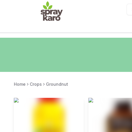
Home
Crops
Groundnut