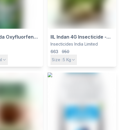
a Oxyfluorfen
IIL Indan 4G Insecticide -
Selective Contact
Insecticides India Limited -
Insecticides India Limited
for Pre & Post-
For Soil & Root Pest Control
663
950
e Weed Control
l
Size :
5
Kg