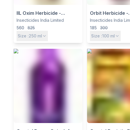
IIL Oxim Herbicide -
Orbit Herbicide -
Quizalofop Ethyl 4% +
Oxyfluorfen 23.
Insecticides India Limited
Insecticides India Li
Oxyfluorfen 6% EC for
Insecticides India
560
825
185
300
Onion & Garlic Weed
Broadleaf Weed 
Size :
250
ml
Size :
100
ml
Control