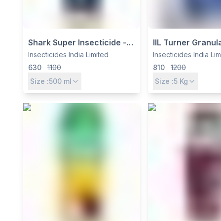
Shark Super Insecticide -
IIL Turner Granul
Thiamethoxam 12.6% +
Insecticide - Th
Insecticides India Limited
Insecticides India Li
Lambda Cyhalothrin 9.5%
0.4% + Bifenthri
630
1100
810
1200
ZC by Insecticides India Ltd
for White Grub &
Size :
500
ml
Size :
5
Kg
Control