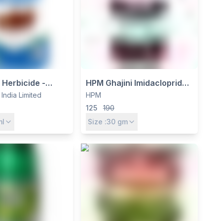
t Herbicide -
HPM Ghajini Imidacloprid
Dichloride 24%
70% WG Insecticide -
 India Limited
HPM
elective Contact
Systemic Control for
125
190
er
Sucking Pests in Rice &
ml
Size :
30
gm
Cotton