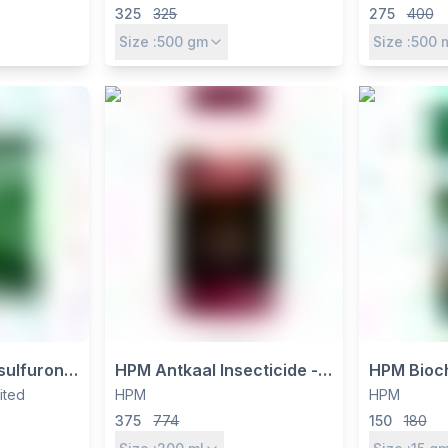
ndnut Weed
Spectrum Contact
by Crysta
325
325
275
400
Fungicide for Multiple Crops
for Cotton
Size :
500
gm
Size :
500
Vegetabl
sulfuron
HPM Antkaal Insecticide -
HPM Bioch
lorimuron
Thiamethoxam 12.6% +
Chlorimur
mited
HPM
HPM
bicide -
Lambda Cyhalothrin 9.5%
for Soyb
375
774
150
180
Weed
ZC for Sucking & Chewing
Crops