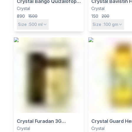
Crystal Bango Quizalofop
Crystal Bavistin 
Ethyl 10% EC Herbicide -
Carbendazim 50
Crystal
Crystal
Selective Post-Emergence
Broad Spectrum 
890
1500
150
200
Grass Killer for Soybean
Disease Control
Size :
500
ml
Size :
100
gm
Crystal Furadan 3G
Crystal Guard Her
Insecticide – Carbofuran
Imazethapyr 10% 
Crystal
Crystal