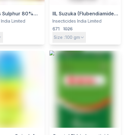
us Sulphur 80%
IIL Suzuka (Flubendiamide
cide & Miticide
20% WG) Insecticide -
 India Limited
Insecticides India Limited
cides India Ltd
Controls Caterpillars in
671
1026
Cotton, Rice & Vegetables
Size :
100
gm