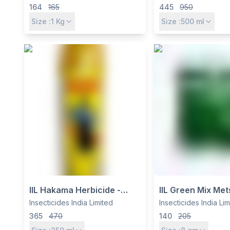
3% CG for Soil & Foliar Pest
Soybean & Grou
164
165
445
950
Control in Paddy, Maize,
Control
Size :
1
Kg
Size :
500
ml
Sugarcane & More
IIL Hakama Herbicide -
IIL Green Mix Met
Quizalofop Ethyl 5% EC for
Methyl 10% + Ch
Insecticides India Limited
Insecticides India Li
Grassy Weed Control in
Ethyl 10% WP Her
365
470
140
205
Soybean, Cotton &
Pre-Emergence 