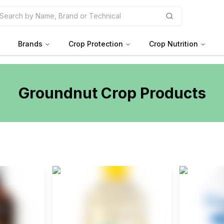
Brands
Crop Protection
Crop Nutrition
Groundnut
Crop Products