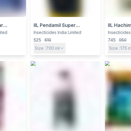
ar
IIL Pendamil Super
IIL Hachi
iamethoxam
Herbicide – Pendimethalin
Quizalofo
mited
Insecticides India Limited
Insecticides
n 0.8% GR
38.7% CS for Pre-
Imazethap
525
610
745
950
 Termite
Emergence Weed Control in
Soybean,
Size :
700
ml
Size :
175
m
Soybean, Cotton & More
Pulses