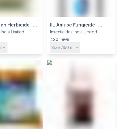
man Herbicide -
IIL Amuse Fungicide -
p 7.5% +
Azoxystrobin 30.5% +
 India Limited
Insecticides India Limited
yr 15% EC for
Myclobutanil 4.85% w/v SE
420
600
 Groundnut &
for Crop Protection
l
Size :
150
ml