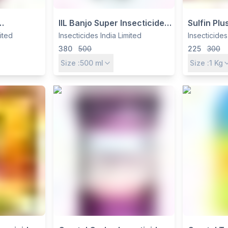
IIL Banjo Super Insecticide -
Sulfin Pl
5% EC by
Profenofos 40% +
WDG Fungi
mited
Insecticides India Limited
Insecticides
 Ltd for
Cypermethrin 4% EC for
by Insecti
380
500
225
300
Control
Cotton, Paddy & Vegetables
Size :
500
ml
Size :
1
Kg